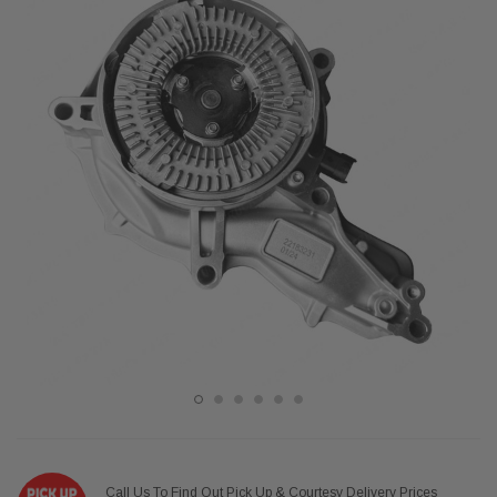
Call Us To Find Out Pick Up & Courtesy Delivery Prices