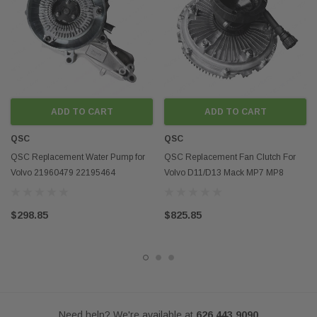
Disclaimer:
Any mention of OEM names, OEM product ID numbers, descriptions, or
model numbers is intended for identification purposes only and does not
indicate that this product is an OEM part.
ADD TO CART
ADD TO CART
QSC
QSC
QSC Replacement Water Pump for
QSC Replacement Fan Clutch For
Volvo 21960479 22195464
Volvo D11/D13 Mack MP7 MP8
85013425 85020238
85111561
$298.85
$825.85
Need help? We're available at
626 443 9090