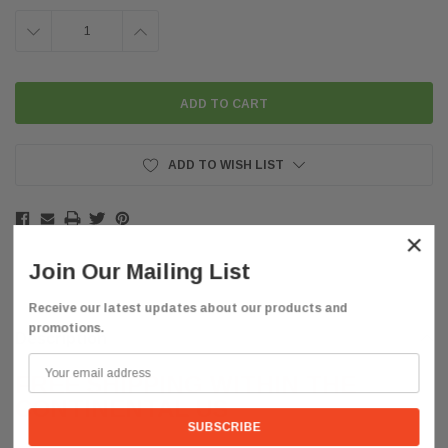
DECREASE
INCREASE
QUANTITY:
QUANTITY:
ADD TO WISH LIST
×
Join Our Mailing List
Receive our latest updates about our products and
promotions.
Description
FREE SHIPPING WITHIN THE
CONTINENTAL US