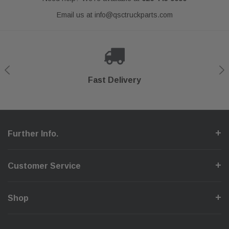
Email us at
info@qsctruckparts.com
Shop With Confidence
Secure Checkout
Fast Delivery
Help Center
Further Info.
Customer Service
Shop