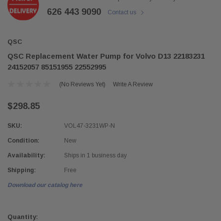
626 443 9090
Contact us
QSC
QSC Replacement Water Pump for Volvo D13 22183231
24152057 85151955 22552995
(No Reviews Yet)
Write A Review
$298.85
SKU:
VOL47-3231WP-N
Condition:
New
Availability:
Ships in 1 business day
Shipping:
Free
Download our catalog here
Current
Stock:
Quantity: