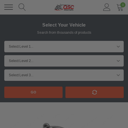
0
Select Your Vehicle
Search from thousands of products
GO