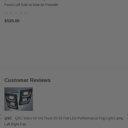
Panel Left Side w/ tube for Peterbilt
579 13-21
$525.85
Customer Reviews
QSC
QSC Volvo Vn Vnl Truck 03-15 Full LED Performance Fog Light Lamp
Left Right Pair