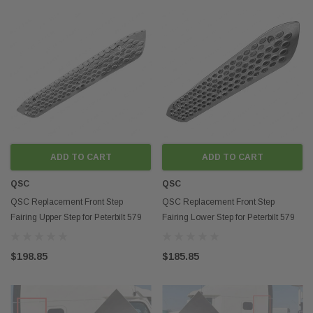
ADD TO CART
ADD TO CART
QSC
QSC
QSC Replacement Front Step
QSC Replacement Front Step
Fairing Upper Step for Peterbilt 579
Fairing Lower Step for Peterbilt 579
Next Gen 2022+
Next Gen 2022+
$198.85
$185.85