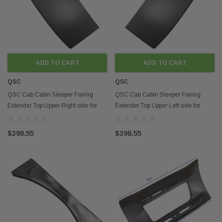
ADD TO CART
ADD TO CART
QSC
QSC
QSC Cab Cabin Sleeper Fairing
QSC Cab Cabin Sleeper Fairing
Extender Top Upper Right side for
Extender Top Upper Left side for
Peterbilt 579
Peterbilt 579
$398.55
$398.55