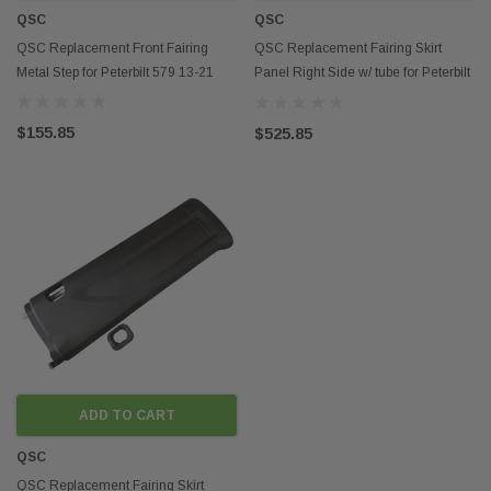
QSC
QSC
QSC Replacement Front Fairing
QSC Replacement Fairing Skirt
Metal Step for Peterbilt 579 13-21
Panel Right Side w/ tube for Peterbilt
579 13-21
$155.85
$525.85
ADD TO CART
QSC
QSC Replacement Fairing Skirt