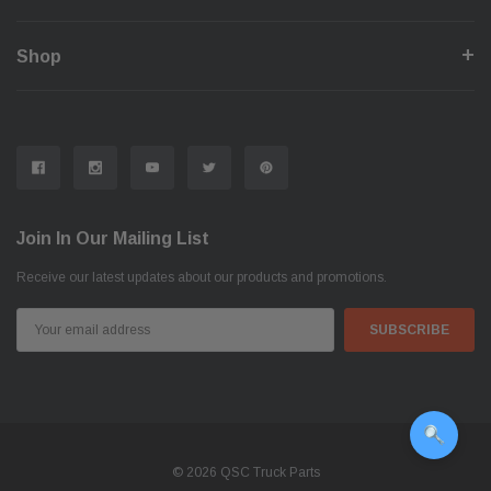
Shop
Join In Our Mailing List
Receive our latest updates about our products and promotions.
Email
Address
© 2026 QSC Truck Parts