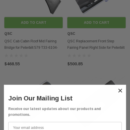
ADD TO CART
ADD TO CART
QSC
QSC
QSC Cab Cabin Roof Mid Fairing
QSC Replacement Front Step
Bridge for Peterbilt 579 T33-6104-
Fairing Panel Right Side for Peterbilt
300
579 13-21
$468.55
$500.85
×
Join Our Mailing List
Receive our latest updates about our products and
promotions.