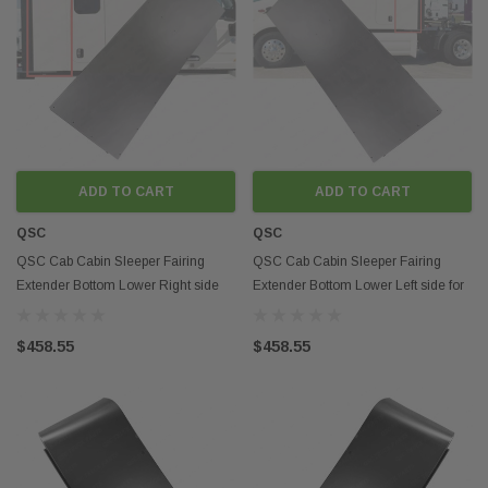
ADD TO CART
ADD TO CART
QSC
QSC
QSC Cab Cabin Sleeper Fairing
QSC Cab Cabin Sleeper Fairing
Extender Bottom Lower Right side
Extender Bottom Lower Left side for
for Peterbilt 579
Peterbilt 579
$458.55
$458.55