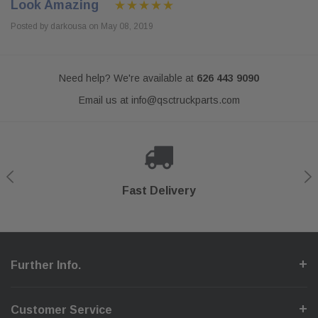
Look Amazing
Posted by darkousa on May 08, 2019
Need help? We're available at
626 443 9090
Email us at
info@qsctruckparts.com
Shop With Confidence
Secure Checkout
Fast Delivery
Help Center
Further Info.
Customer Service