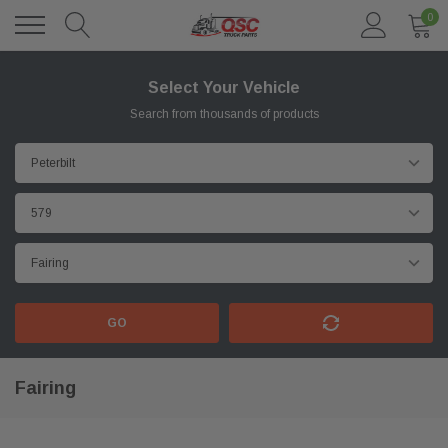
0
Select Your Vehicle
Search from thousands of products
GO
Fairing