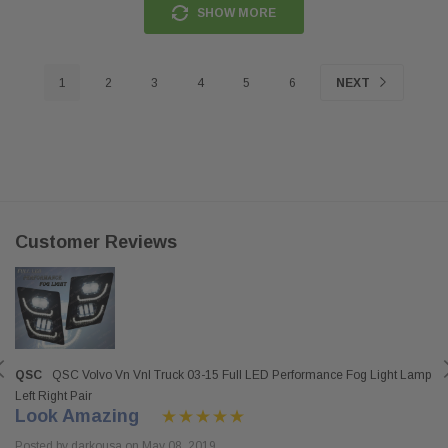
SHOW MORE
1
2
3
4
5
6
NEXT
Customer Reviews
QSC
QSC Volvo Vn Vnl Truck 03-15 Full LED Performance Fog Light Lamp
Left Right Pair
Look Amazing
Posted by darkousa on May 08, 2019