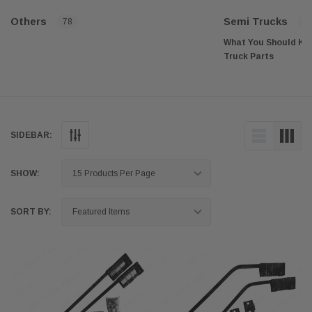
Others
Semi Trucks
78
4
What You Should Kn
Truck Parts
Semi trucks, also known
tractor-trailers, play a 
across the country. The
transportation industry,
proper maintenance and
SIDEBAR:
always in top working 
your semi truck in good
semi truck parts and acc
SHOW:
explore the benefits of 
accessories to keep yo
efficiently.
SORT BY:
Aftermarket semi truck
provide numerous benef
operators. These benefi
performance, safety, and
savings and customizat
Increased Performa
One of the main benefit