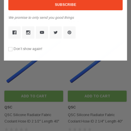
Coolant Hose ID 2 3/4" Length 40"
Coolant Hose ID 3/4" Length 40"
4mm Thickness
4mm Thickness
We promise to only send you good things
$64.91
$28.81
Don’t show again!
ADD TO CART
ADD TO CART
QSC
QSC
QSC Silicone Radiator Fabric
QSC Silicone Radiator Fabric
Coolant Hose ID 2 1/2" Length 40"
Coolant Hose ID 2 1/4" Length 40"
4mm Thickness
4mm Thickness