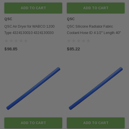
out and look more styli
ADD TO CART
ADD TO CART
Conclusion
QSC
QSC
Aftermarket semi truck 
QSC Air Dryer for WABCO 1200
QSC Silicone Radiator Fabric
range of benefits for t
Type 4324130010 4324130030
Coolant Hose ID 4 1/2" Length 40"
including increased pe
955205 R955205 SRWABK118
4mm Thickness
durability, as well as 
options. Whether you're
$98.85
$85.22
performance of your tru
personalize your ride, t
parts and accessories a
ADD TO CART
ADD TO CART