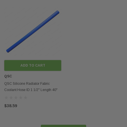
ADD TO CART
QSC
QSC Silicone Radiator Fabric
Coolant Hose ID 1 1/2" Length 40"
4mm Thickness
$38.59