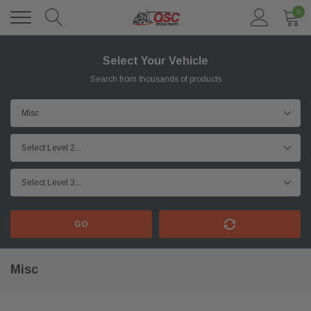
0
Select Your Vehicle
Search from thousands of products
GO
Misc