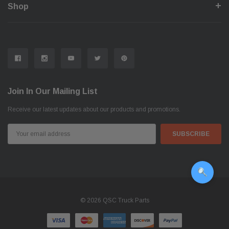
Shop
Join In Our Mailing List
Receive our latest updates about our products and promotions.
Email
Address
© 2026 QSC Truck Parts