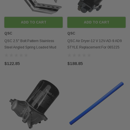
and semi truck accesso
durability of the truck 
Cost-Efficiency
In addition to the perfo
ADD TO CART
ADD TO CART
benefits, aftermarket s
can also help save mon
QSC
QSC
benefit of aftermarket s
QSC 2.5" Bolt Pattern Stainless
QSC Air Dryer-12 V 12V-AD-9 AD9
While OEM (original eq
Steel Angled Spring Loaded Mud
STYLE Replacement For 065225
may be of high quality,
high price tag. Aftermar
Flap Hanger Pair
109685 26QE377P4
are often more affordab
$122.85
$188.85
even superior performa
and owner-operators loo
aftermarket parts can b
Customization and P
Finally, aftermarket se
provide the opportunity
personalization. Truck
choose from a wide ran
create a truck that meet
preferences. Using sem
improve the appearance
using chrome accents c