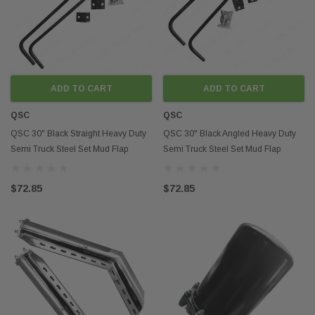
parts and accessories is
performance of the vehi
accessories can includ
systems, and transmiss
can improve the power a
example, a performanc
ADD TO CART
ADD TO CART
increase horsepower an
transmission cooler can 
QSC
QSC
transmission by reduci
QSC 30" Black Straight Heavy Duty
QSC 30" Black Angled Heavy Duty
Improved Safety and
Semi Truck Steel Set Mud Flap
Semi Truck Steel Set Mud Flap
Another benefit of after
accessories is improve
Hanger Set
Hanger Set
spending time on the in
$72.85
$72.85
truck parts store near 
safety-related parts an
Truck Parts, such as bac
bumpers. These types o
accessories can help p
overall safety on the ro
Durability is also an im
comes to semi trucks, a
subjected to a lot of we