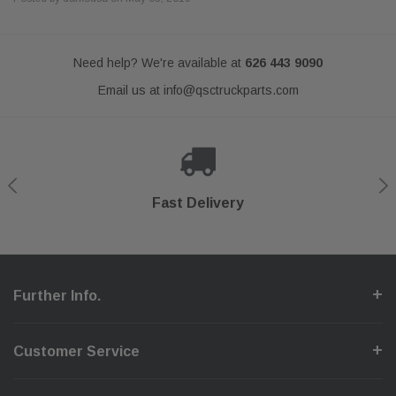
Need help? We're available at
626 443 9090
Email us at
info@qsctruckparts.com
Shop With Confidence
Secure Checkout
Fast Delivery
Help Center
Further Info.
Customer Service