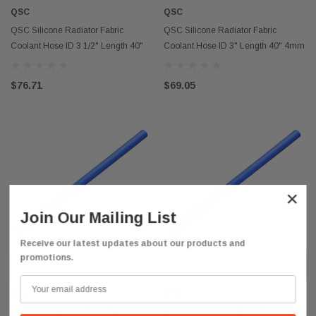
QSC
QSC
QSC Silicone Radiator Fabric
QSC Silicone Radiator Fabric
Coolant Hose ID 3 1/2" Length 40"
Coolant Hose ID 3" Length 40" 4mm
4mm Thickness
Thickness
$76.71
$69.05
×
Join Our Mailing List
Receive our latest updates about our products and
promotions.
ADD TO CART
ADD TO CART
QSC
QSC
QSC Silicone Radiator Fabric
QSC Silicone Radiator Fabric