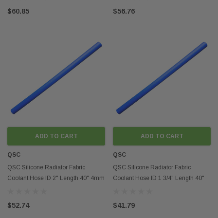
$60.85
$56.76
ADD TO CART
ADD TO CART
QSC
QSC
QSC Silicone Radiator Fabric
QSC Silicone Radiator Fabric
Coolant Hose ID 2" Length 40" 4mm
Coolant Hose ID 1 3/4" Length 40"
Thickness
4mm Thickness
$52.74
$41.79