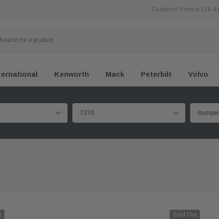
Customer Service 626 4
ternational
Kenworth
Mack
Peterbilt
Volvo
t
Sold Out