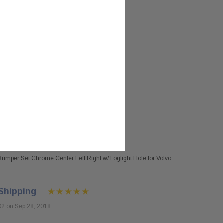
umper Set Chrome Center Left Right w/ Foglight Hole for Volvo
Shipping
02 on Sep 28, 2018