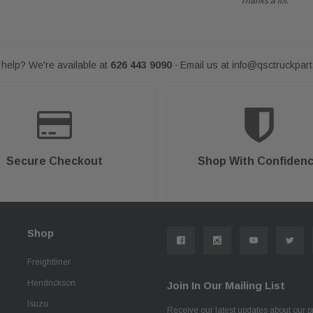
Thanks a lot.
help? We're available at
626 443 9090
Email us at
info@qsctruckpar
-
Secure Checkout
Shop With Confiden
Shop
Freightliner
Hendrickson
Join In Our Mailing List
Isuzu
Receive our latest updates about our 