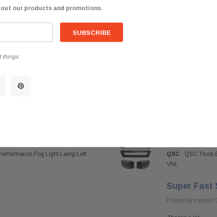
$698.85
bout our products and promotions.
 things
Performance Fog Light Lamp Left
QSC
QSC Truck B
VNL
Super Fast 
Posted by trucker7