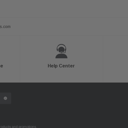
ts.com
ce
Help Center
products and promotions.