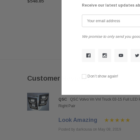
$548.85
Receive our latest updates a
We promise to only send you good
Don’t show again!
Customer Reviews
QSC
QSC Volvo Vn Vnl Truck 03-15 Full LED 
Right Pair
Look Amazing
Posted by darkousa on May 08, 2019