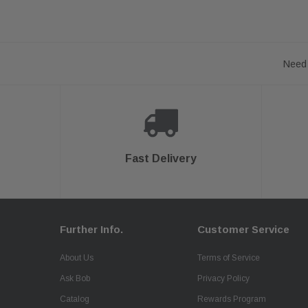
Need 
Fast Delivery
Further Info.
Customer Service
About Us
Terms of Service
Ask Bob
Privacy Policy
Catalog
Rewards Program