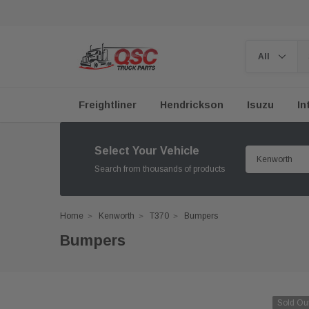
Freightliner
Hendrickson
Isuzu
In
Select Your Vehicle
Search from thousands of products
Home
Kenworth
T370
Bumpers
Bumpers
Sold Ou