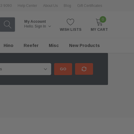
43 9090
Help Center
About Us
Blog
Gift Certificates
0
My Account
Hello.
Sign In
WISH LISTS
MY CART
Hino
Reefer
Misc
New Products
GO