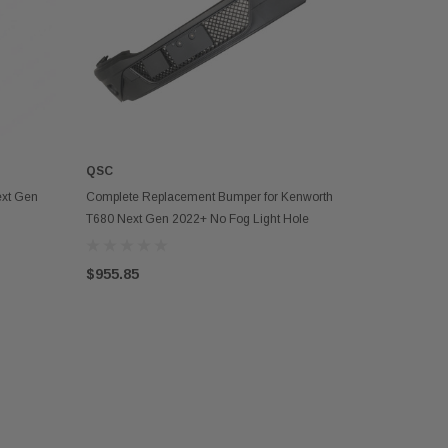
QSC
OUT OF STOCK
ext Gen
Complete Replacement Bumper for Kenworth
T680 Next Gen 2022+ No Fog Light Hole
$955.85