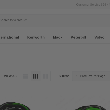
Customer Service 626 4
ternational
Kenworth
Mack
Peterbilt
Volvo
VIEW AS:
SHOW: