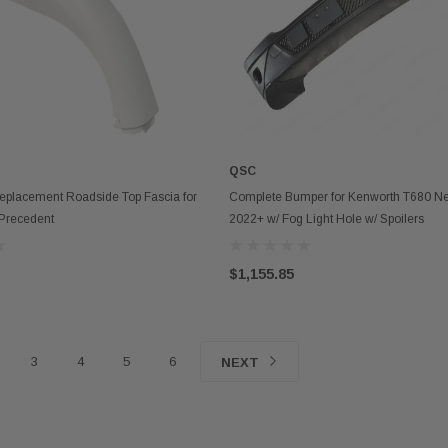
QSC
ADD TO CART
OUT OF STOCK
eplacement Roadside Top Fascia for
Complete Bumper for Kenworth T680 N
Precedent
2022+ w/ Fog Light Hole w/ Spoilers
$1,155.85
3
4
5
6
NEXT