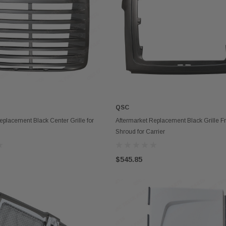
QSC
ADD TO CART
OUT OF STOCK
eplacement Black Center Grille for
Aftermarket Replacement Black Grille 
Shroud for Carrier
$545.85