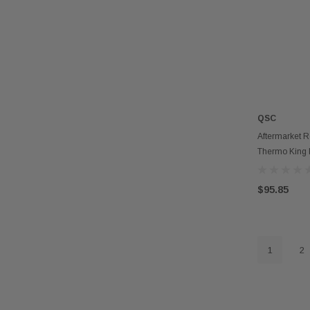
QSC
Aftermarket R
Thermo King 
$95.85
1
2