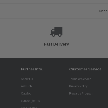
Need 
Fast Delivery
Further Info.
Customer Service
About Us
Terms of Service
Ask Bob
Privacy Policy
Catalog
Rewards Program
coupon_terms