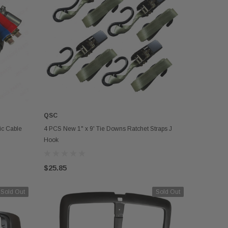
QSC
OUT OF STOCK
ic Cable
4 PCS New 1" x 9' Tie Downs Ratchet Straps J
Hook
$25.85
Sold Out
Sold Out