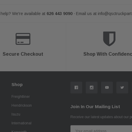
help? We're available at
626 443 9090
Email us at
info@qsctruckpar
-
Secure Checkout
Shop With Confiden
Shop
Freightliner
Hendrickson
Join In Our Mailing List
Isuzu
Receive our latest updates about our 
International
Email