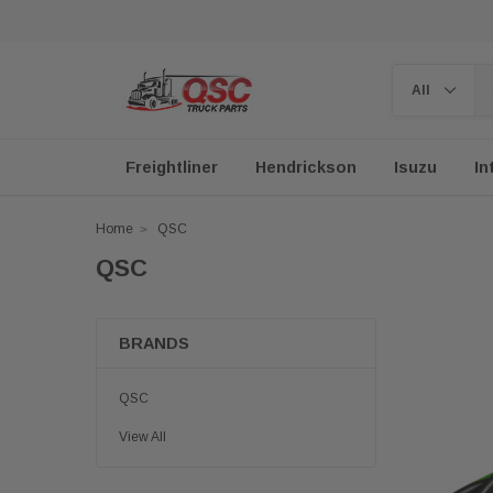
Freightliner
Hendrickson
Isuzu
In
Home
QSC
QSC
BRANDS
QSC
View All