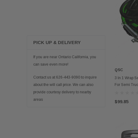
PICK UP & DELIVERY
If you are near Ontario California, you
can save even more!
QSC
Contact us at 626-443-9090 to inquire
3 In 1 Wrap S
For Semi Truc
about the will call price. We can also
provide courtesy delivery to nearby
areas
$99.85