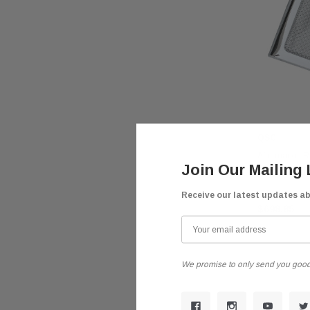
QSC
Aftermarket 
Join Our Mailing 
Bug Screen f
Receive our latest updates a
$698.85
We promise to only send you good