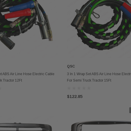
QSC
ADD TO CART
ADD TO CART
et ABS Air Line Hose Electric Cable
3 In 1 Wrap Set ABS Air Line Hose Electr
k Tractor 12Ft
For Semi Truck Tractor 15Ft
$122.85