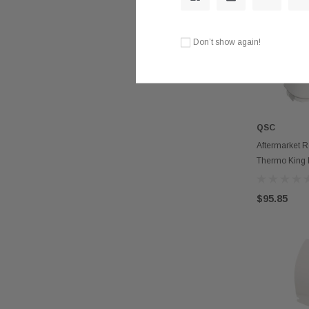
Don’t show again!
QSC
Aftermarket R
Thermo King 
$95.85