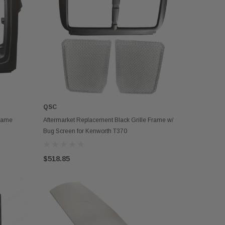
QSC
OUT OF STOCK
Frame
Aftermarket Replacement Black Grille Frame w/
Bug Screen for Kenworth T370
$518.85