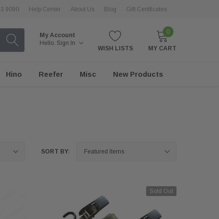
43 9090
Help Center
About Us
Blog
Gift Certificates
0
My Account
Hello.
Sign In
WISH LISTS
MY CART
Hino
Reefer
Misc
New Products
SORT BY:
Sold Out