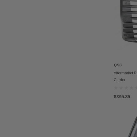
QSC
Aftermarket R
Carrier
$395.85