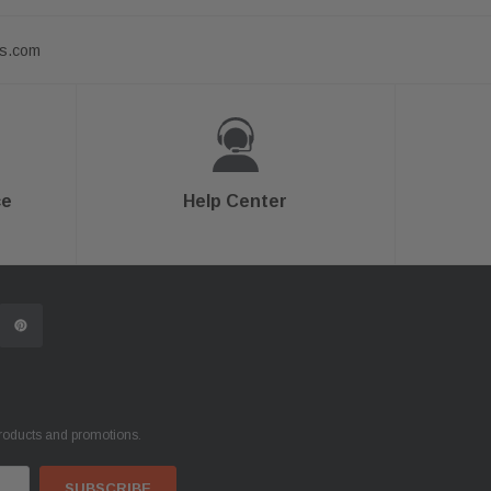
ts.com
ce
Help Center
products and promotions.