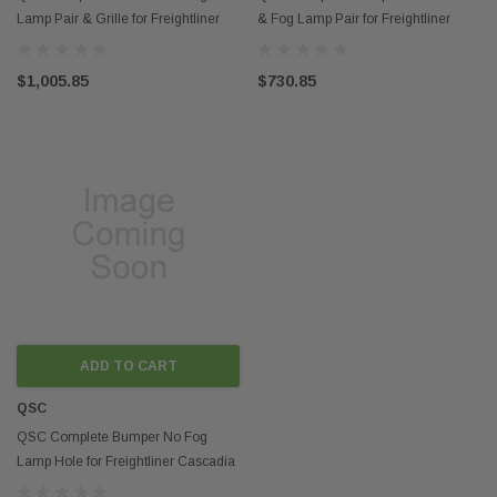
Lamp Pair & Grille for Freightliner
& Fog Lamp Pair for Freightliner
Cascadia 2018+
Cascadia 2018+
$1,005.85
$730.85
ADD TO CART
QSC
QSC Complete Bumper No Fog
Lamp Hole for Freightliner Cascadia
2018+