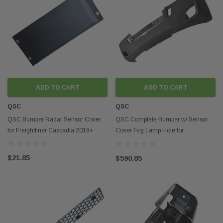
ADD TO CART
ADD TO CART
QSC
QSC
QSC Bumper Radar Sensor Cover
QSC Complete Bumper w/ Sensor
for Freightliner Cascadia 2018+
Cover Fog Lamp Hole for
Freightliner Cascadia 2018+
$21.85
$590.85