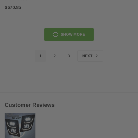
$670.85
SHOW MORE
1
2
3
NEXT
Customer Reviews