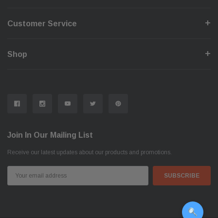
Customer Service
Shop
Join In Our Mailing List
Receive our latest updates about our products and promotions.
Email
Address