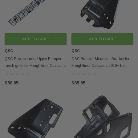
ADD TO CART
ADD TO CART
QSC
QSC
QSC Replacement Upper Bumper
QSC Bumper Mounting Bracket for
mesh grille for Freightliner Cascadia
Freightliner Cascadia 2018+ Left
2018+
Driver Side
$58.85
$85.85