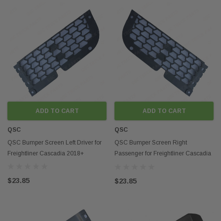
ADD TO CART
ADD TO CART
QSC
QSC
QSC Bumper Screen Left Driver for
QSC Bumper Screen Right
Freightliner Cascadia 2018+
Passenger for Freightliner Cascadia
2018+
$23.85
$23.85