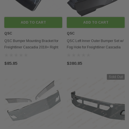
ADD TO CART
ADD TO CART
QSC
QSC
QSC Bumper Mounting Bracket for
QSC Left Inner Outer Bumper Set w/
Freightliner Cascadia 2018+ Right
Fog Hole for Freightliner Cascadia
Passenger Side
2018+
$85.85
$380.85
Sold Out