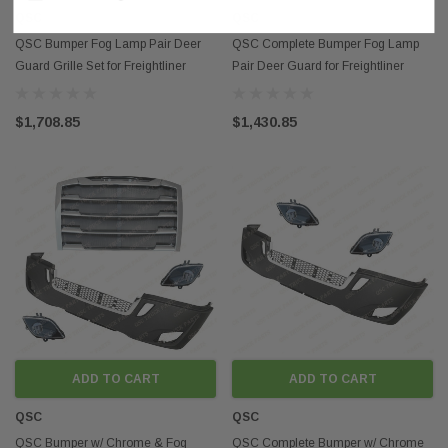
QSC
QSC
QSC Bumper Fog Lamp Pair Deer
QSC Complete Bumper Fog Lamp
Guard Grille Set for Freightliner
Pair Deer Guard for Freightliner
Cascadia 2018+
Cascadia 2018+
$1,708.85
$1,430.85
ADD TO CART
ADD TO CART
QSC
QSC
QSC Bumper w/ Chrome & Fog
QSC Complete Bumper w/ Chrome