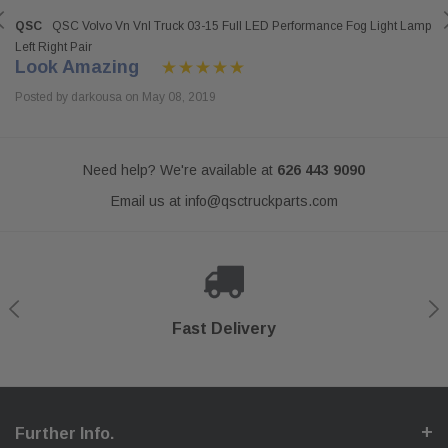
QSC
QSC Volvo Vn Vnl Truck 03-15 Full LED Performance Fog Light Lamp
Left Right Pair
Look Amazing
Posted by darkousa on May 08, 2019
Need help? We're available at
626 443 9090
Email us at
info@qsctruckparts.com
Shop With Confidence
Secure Checkout
Fast Delivery
Help Center
Further Info.