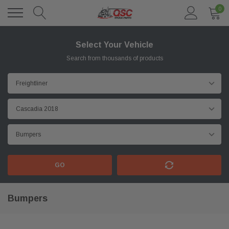
0
Select Your Vehicle
Search from thousands of products
GO
Bumpers