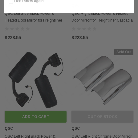
Don’t show again!
QSC
QSC
QSC Left Side Black Power &
QSC Right Black Power & Heated
Heated Door Mirror for Freightliner
Door Mirror for Freightliner Cascadia
Cascadia 08-16
08-16
$228.55
$228.55
Sold Out
ADD TO CART
OUT OF STOCK
QSC
QSC
QSC Left Right Black Power &
QSC Left Right Chrome Door Mirror