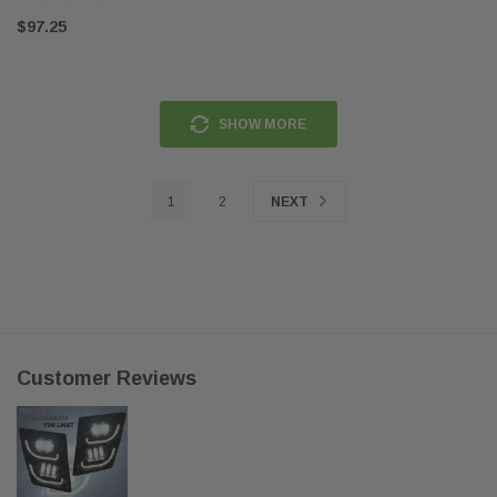
$97.25
SHOW MORE
1
2
NEXT
Customer Reviews