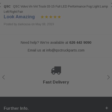
QSC
QSC Volvo Vn Vnl Truck 03-15 Full LED Performance Fog Light Lamp
Left Right Pair
Look Amazing
Posted by darkousa on May 08, 2019
Need help? We're available at
626 443 9090
Email us at
info@qsctruckparts.com
Shop With Confidence
Secure Checkout
Fast Delivery
Help Center
Further Info.