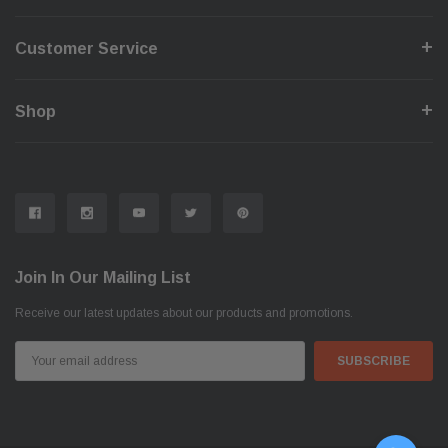
Customer Service
Shop
Join In Our Mailing List
Receive our latest updates about our products and promotions.
Email
Address