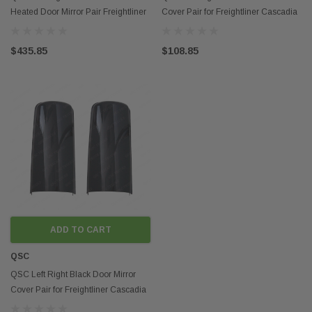
Heated Door Mirror Pair Freightliner
Cover Pair for Freightliner Cascadia
Cascadia 08-16
08-14
$435.85
$108.85
ADD TO CART
QSC
QSC Left Right Black Door Mirror
Cover Pair for Freightliner Cascadia
08-16