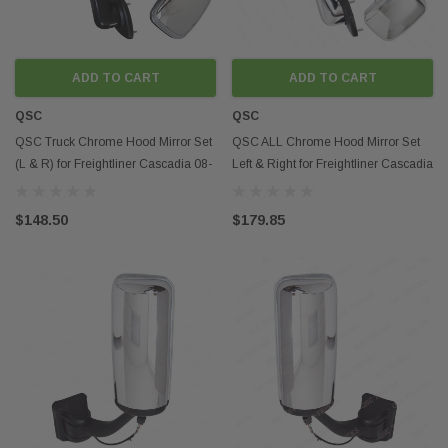
ADD TO CART
ADD TO CART
QSC
QSC
QSC Truck Chrome Hood Mirror Set
QSC ALL Chrome Hood Mirror Set
(L & R) for Freightliner Cascadia 08-
Left & Right for Freightliner Cascadia
16
08-16
$148.50
$179.85