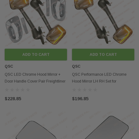
ADD TO CART
ADD TO CART
QSC
QSC
QSC LED Chrome Hood Mirror +
QSC Performance LED Chrome
Door Handle Cover Pair Freightliner
Hood Mirror LH RH Set for
Cascadia 08-17
Freightliner Cascadia 08-17
$228.85
$196.85