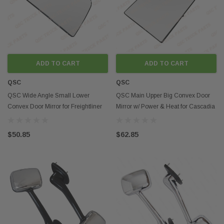
ADD TO CART
ADD TO CART
QSC
QSC
QSC Wide Angle Small Lower
QSC Main Upper Big Convex Door
Convex Door Mirror for Freightliner
Mirror w/ Power & Heat for Cascadia
Cascadia 08-16
08-16
$50.85
$62.85