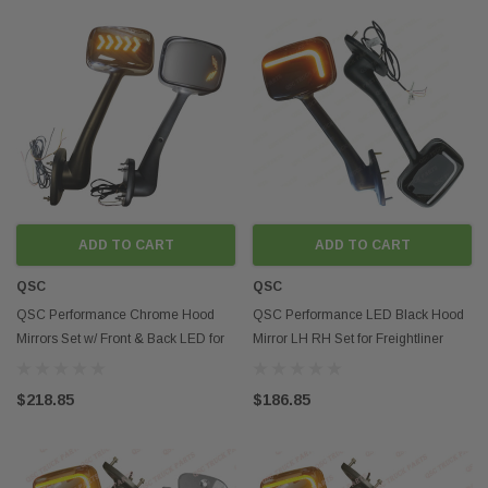
ADD TO CART
ADD TO CART
QSC
QSC
QSC Performance Chrome Hood
QSC Performance LED Black Hood
Mirrors Set w/ Front & Back LED for
Mirror LH RH Set for Freightliner
Cascadia 08-17
Cascadia 08-17
$218.85
$186.85