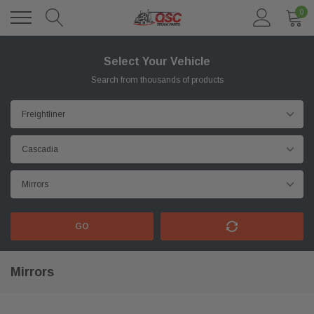
0
Select Your Vehicle
Search from thousands of products
GO
Mirrors