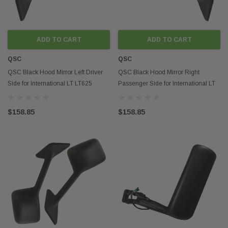
ADD TO CART
ADD TO CART
QSC
QSC
QSC Black Hood Mirror Left Driver
QSC Black Hood Mirror Right
Side for International LT LT625
Passenger Side for International LT
Trucks
LT625 Trucks
$158.85
$158.85