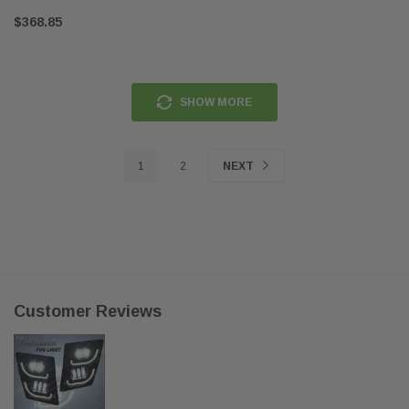
$368.85
SHOW MORE
1
2
NEXT
Customer Reviews