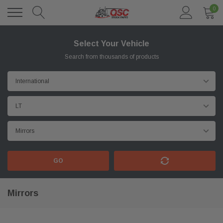
0
Select Your Vehicle
Search from thousands of products
GO
Mirrors