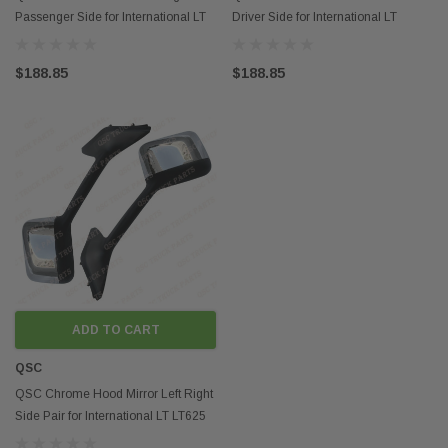
Passenger Side for International LT
Driver Side for International LT
LT625 Trucks
LT625 Trucks
$188.85
$188.85
ADD TO CART
QSC
QSC Chrome Hood Mirror Left Right
Side Pair for International LT LT625
Trucks