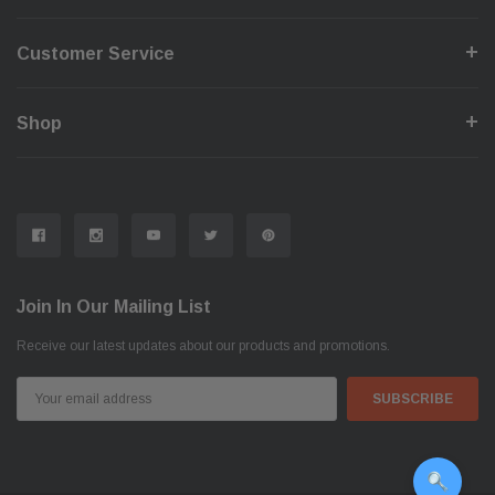
Customer Service
Shop
Join In Our Mailing List
Receive our latest updates about our products and promotions.
Email
Address