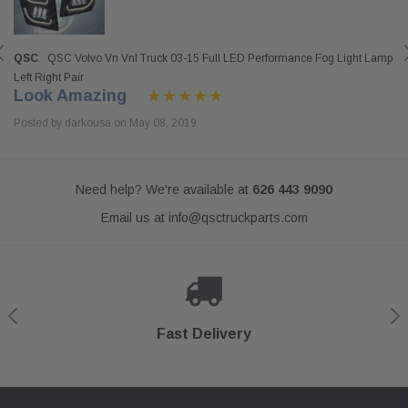
QSC
QSC Volvo Vn Vnl Truck 03-15 Full LED Performance Fog Light Lamp
Left Right Pair
Look Amazing
Posted by darkousa on May 08, 2019
Need help? We're available at
626 443 9090
Email us at
info@qsctruckparts.com
Shop With Confidence
Secure Checkout
Fast Delivery
Help Center