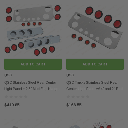
ADD TO CART
ADD TO CART
QSC
QSC
QSC Stainless Steel Rear Center
QSC Trucks Stainless Steel Rear
Light Panel + 2.5" Mud Flap Hanger
Center Light Panel w/ 4" and 2" Red
+ 4" & 2" LED
Round LED
$410.85
$166.55