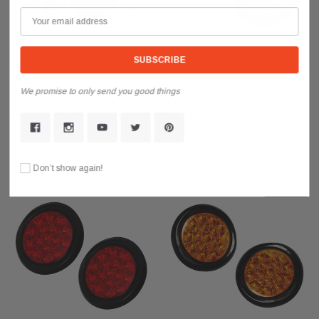
ADD TO CART
ADD TO CART
QSC
QSC
We promise to only send you good things
QSC 16x LED Bright Amber Oval
QSC 4" White 16 LED Round
Turn Signal Stop Tail Lights Pair
Reverse/Backup/Tail Trailer Light Kit
Trucks Trailers
w/ Grommet 2 PCS
$16.85
$19.98
Don’t show again!
Sold Out