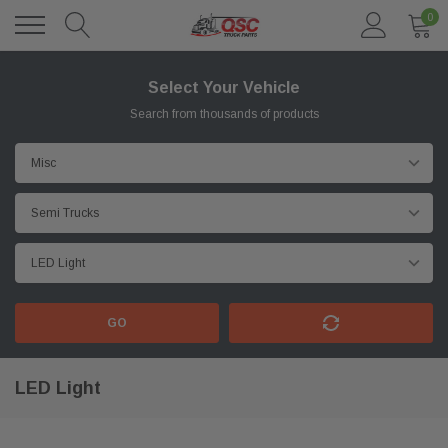
0
Select Your Vehicle
Search from thousands of products
GO
LED Light