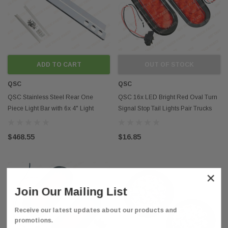
ADD TO CART
OUT OF STOCK
QSC
QSC
QSC Stainless Steel Rear One
QSC 16x LED Bright Red Oval Turn
Piece Light Bar with 6x 4" Light
Signal Stop Tail Lights Pair Trucks
Holes Cutouts
Trailers
$468.55
$16.85
×
Join Our Mailing List
Receive our latest updates about our products and
promotions.