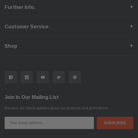
Further Info.
Customer Service
Shop
Join In Our Mailing List
Receive our latest updates about our products and promotions.
Email
Address