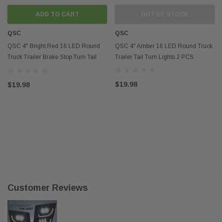
ADD TO CART
OUT OF STOCK
QSC
QSC
QSC 4" Bright Red 16 LED Round
QSC 4" Amber 16 LED Round Truck
Truck Trailer Brake Stop Turn Tail
Trailer Tail Turn Lights 2 PCS
Lights 2 PCS
$19.98
$19.98
Customer Reviews