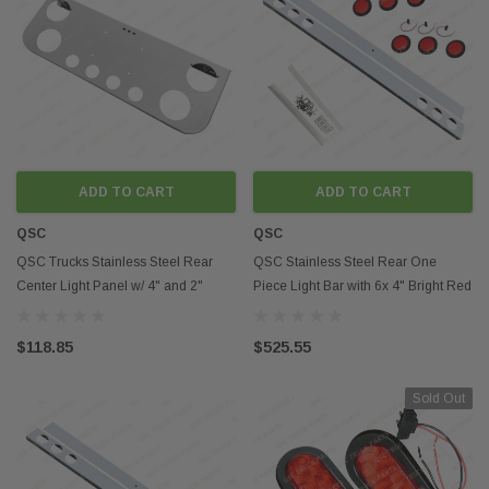
ADD TO CART
ADD TO CART
QSC
QSC
QSC Trucks Stainless Steel Rear
QSC Stainless Steel Rear One
Center Light Panel w/ 4" and 2"
Piece Light Bar with 6x 4" Bright Red
Round Cutouts
LED Lights
$118.85
$525.55
Sold Out