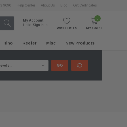
43 9090
Help Center
About Us
Blog
Gift Certificates
0
My Account
Hello.
Sign In
WISH LISTS
MY CART
Hino
Reefer
Misc
New Products
GO