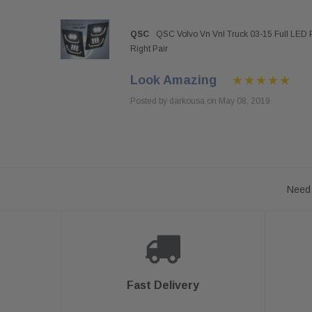
QSC
QSC Volvo Vn Vnl Truck 03-15 Full LED 
Right Pair
Look Amazing
Posted by darkousa on May 08, 2019
Need 
Fast Delivery