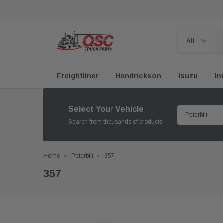
Freightliner
Hendrickson
Isuzu
In
Select Your Vehicle
Search from thousands of products
Home
Peterbilt
357
357