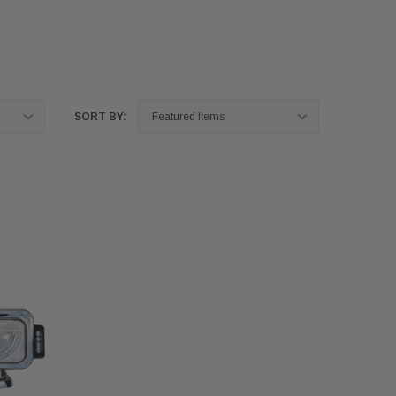
SORT BY: