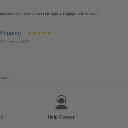
umper Set Chrome Center Left Right w/ Foglight Hole for Volvo
Shipping
02 on Sep 28, 2018
ts.com
ce
Help Center