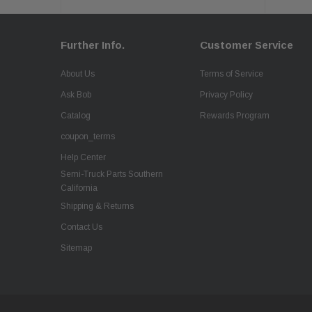
Further Info.
Customer Service
About Us
Terms of Service
Ask Bob
Privacy Policy
Catalog
Rewards Program
coupon_terms
Help Center
Semi-Truck Parts Southern
California
Shipping & Returns
Contact Us
Sitemap