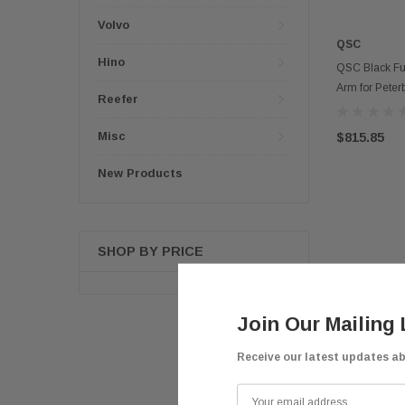
Volvo
QSC
Hino
QSC Black Ful
Arm for Peter
Reefer
Misc
$815.85
New Products
SHOP BY PRICE
Join Our Mailing 
Receive our latest updates a