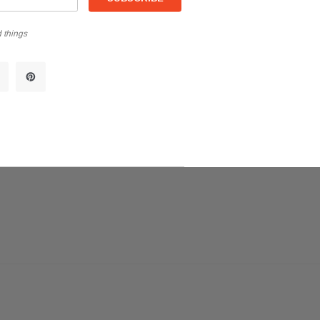
 things