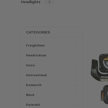
Headlights
2
CATEGORIES
Freightliner
Hendrickson
Isuzu
International
Kenworth
Mack
Peterbilt