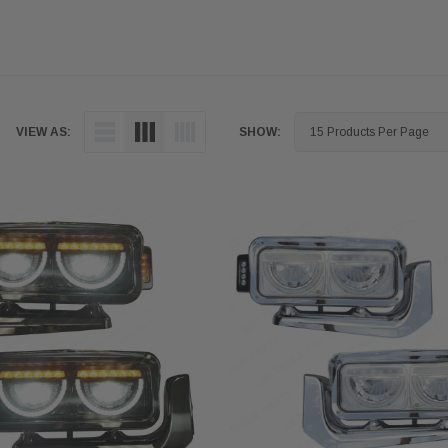
VIEW AS:
SHOW: