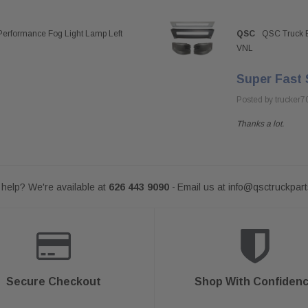
Performance Fog Light Lamp Left
QSC
QSC Truck B
VNL
Super Fast 
Posted by trucker7
Thanks a lot.
help? We're available at
626 443 9090
Email us at
info@qsctruckpar
-
Secure Checkout
Shop With Confiden