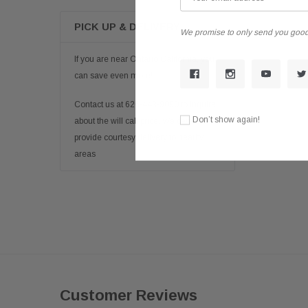
PICK UP & DELIVERY
We promise to only send you good
If you are near Ontario California, you
can save even more!
Contact us at 626-443-9090 to inquire
Don’t show again!
about the will call price. We can also
provide courtesy delivery to nearby
areas
Customer Reviews