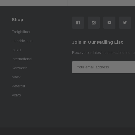
Shop
Freightliner
Hendrickson
Join In Our Mailing List
Isuzu
Receive our latest updates about our 
International
Email
Kenworth
Address
Mack
Peterbilt
Volvo