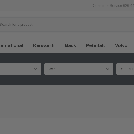
Customer Service 626 4
ternational
Kenworth
Mack
Peterbilt
Volvo