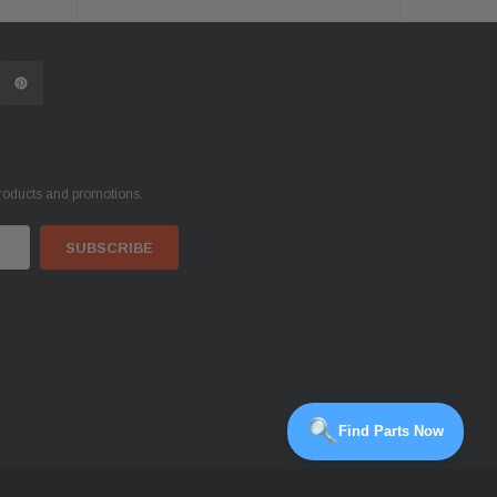
products and promotions.
Find Parts Now