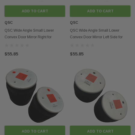
ADD TO CART
ADD TO CART
QSC
QSC
QSC Wide Angle Small Lower
QSC Wide Angle Small Lower
Convex Door Mirror Right for
Convex Door Mirror Left Side for
Peterbilt 579 13-21
Peterbilt 579 13-21
$55.85
$55.85
ADD TO CART
ADD TO CART