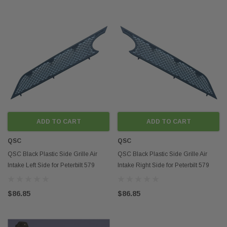
ADD TO CART
ADD TO CART
QSC
QSC
QSC Black Plastic Side Grille Air
QSC Black Plastic Side Grille Air
Intake Left Side for Peterbilt 579
Intake Right Side for Peterbilt 579
2022+
2022+
$86.85
$86.85