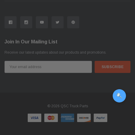
Join In Our Mailing List
Receive our latest updates about our products and promotions.
Email
Address
© 2026 QSC Truck Parts