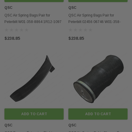
QSC
QSC
QSC Air Spring Bags Pair for
QSC Air Spring Bags Pair for
Peterbilt W01-358-8864 1R12-1097
Peterbilt 02456 06746 W01-358-
91019P898
9069 1R12-069
$238.85
$238.85
ADD TO CART
ADD TO CART
QSC
QSC