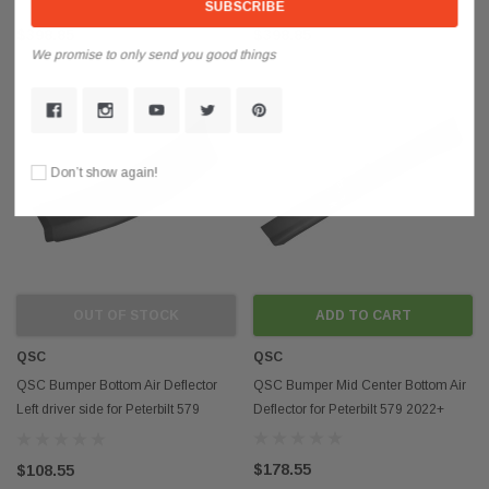
$398.85
$398.85
We promise to only send you good things
Sold Out
Don’t show again!
OUT OF STOCK
ADD TO CART
QSC
QSC
QSC Bumper Bottom Air Deflector
QSC Bumper Mid Center Bottom Air
Left driver side for Peterbilt 579
Deflector for Peterbilt 579 2022+
2022+
$178.55
$108.55