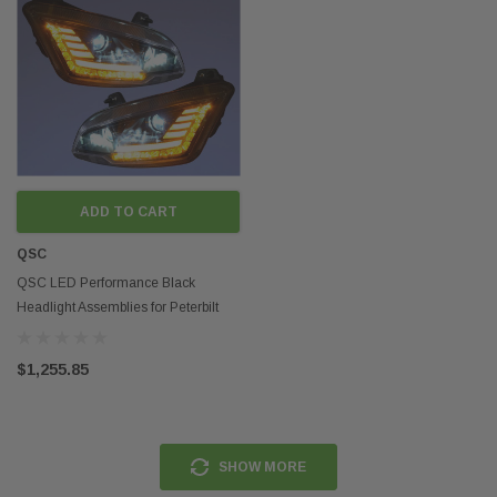
ADD TO CART
QSC
QSC LED Performance Black
Headlight Assemblies for Peterbilt
579 2022+ Next Gen
$1,255.85
SHOW MORE