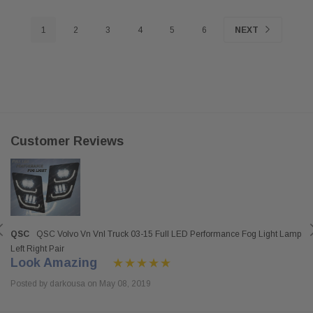
1
2
3
4
5
6
NEXT
Customer Reviews
QSC
QSC Volvo Vn Vnl Truck 03-15 Full LED Performance Fog Light Lamp
Left Right Pair
Look Amazing
Posted by darkousa on May 08, 2019