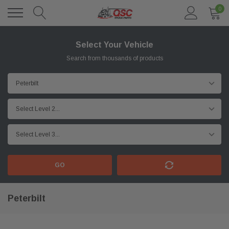
0
Select Your Vehicle
Search from thousands of products
GO
Peterbilt