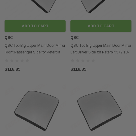
ADD TO CART
ADD TO CART
QSC
QSC
QSC Top Big Upper Main Door Mirror
QSC Top Big Upper Main Door Mirror
Right Passenger Side for Peterbilt
Left Driver Side for Peterbilt 579 13-
579 13-21
21
$118.85
$118.85