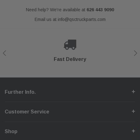
Need help? We're available at
626 443 9090
Email us at
info@qsctruckparts.com
Shop With Confidence
Secure Checkout
Fast Delivery
Help Center
Further Info.
Customer Service
Shop