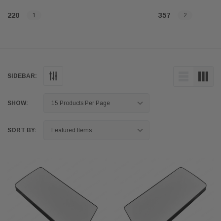
220
357
1
2
SIDEBAR:
SHOW:
SORT BY: