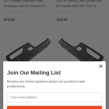
QSC Bumper Extension Right
QSC Air Spring Cabin Sleeper Bag
Passenger side for Peterbilt 579
for Peterbilt W02-358-7036 29-
2022+ N22-6226-100
03200
$78.55
$39.55
×
Join Our Mailing List
Receive our latest updates about our products and
ADD TO CART
ADD TO CART
promotions.
QSC
QSC
QSC Replacement Right Outer
QSC Replacement Left Outer
Bumper for Peterbilt 579 2022+ with
Bumper for Peterbilt 579 2022+ with
Fog Light Hole
Fog Light Hole