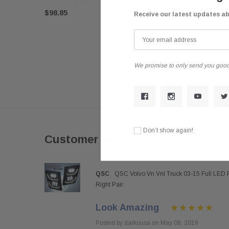
$98.85
Receive our latest updates a
We promise to only send you good
Don’t show again!
Customer Reviews
QSC
QSC Volvo Vn Vnl Truck 03-15 Full LED 
Right Pair
Look Amazing
Posted by darkousa on May 08, 2019