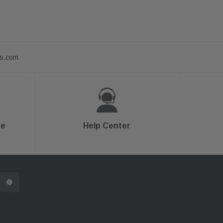
ts.com
ce
Help Center