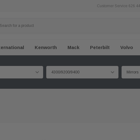
Customer Service 626 4
ternational
Kenworth
Mack
Peterbilt
Volvo