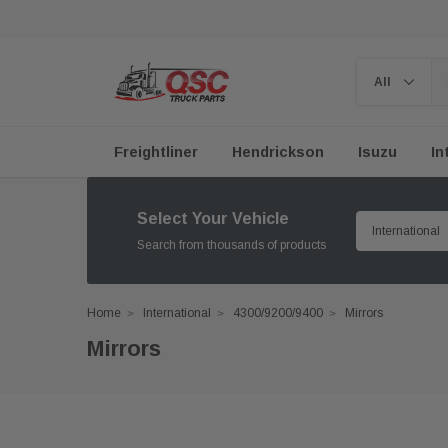
Freightliner
Hendrickson
Isuzu
In
Select Your Vehicle
Search from thousands of products
Home
International
4300/9200/9400
Mirrors
Mirrors