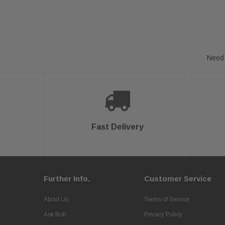
Need 
Fast Delivery
Further Info.
Customer Service
About Us
Terms of Service
Ask Bob
Privacy Policy