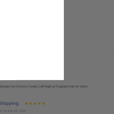
umper Set Chrome Center Left Right w/ Foglight Hole for Volvo
Shipping
02 on Sep 28, 2018