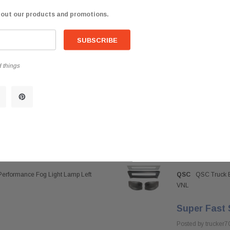
$98.85
bout our products and promotions.
 things
Performance Fog Light Lamp Left
QSC
QSC Truck B
VNL
Super Fast 
Posted by trucker7