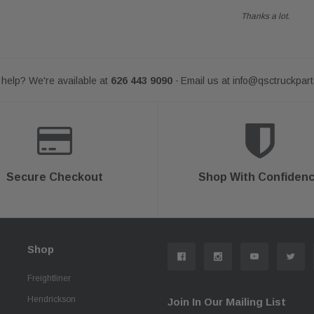
Thanks a lot.
help? We're available at
626 443 9090
Email us at
info@qsctruckpar
-
Secure Checkout
Shop With Confiden
Shop
Freightliner
Hendrickson
Join In Our Mailing List