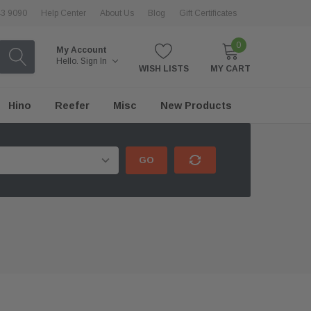
43 9090
Help Center
About Us
Blog
Gift Certificates
0
My Account
Hello.
Sign In
WISH LISTS
MY CART
Hino
Reefer
Misc
New Products
GO