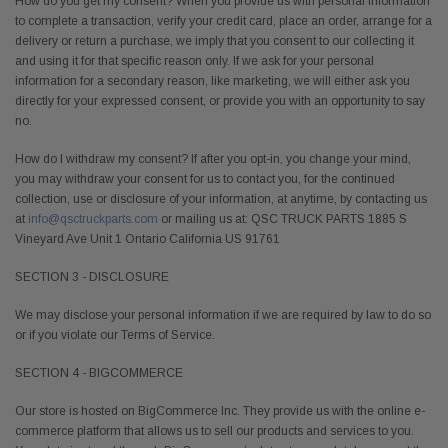
How do you get my consent? When you provide us with personal information
to complete a transaction, verify your credit card, place an order, arrange for a
delivery or return a purchase, we imply that you consent to our collecting it
and using it for that specific reason only. If we ask for your personal
information for a secondary reason, like marketing, we will either ask you
directly for your expressed consent, or provide you with an opportunity to say
no.
How do I withdraw my consent? If after you opt-in, you change your mind,
you may withdraw your consent for us to contact you, for the continued
collection, use or disclosure of your information, at anytime, by contacting us
at
info@qsctruckparts.com
or mailing us at: QSC TRUCK PARTS 1885 S
Vineyard Ave Unit 1 Ontario California US 91761
SECTION 3 - DISCLOSURE
We may disclose your personal information if we are required by law to do so
or if you violate our Terms of Service.
SECTION 4 - BIGCOMMERCE
Our store is hosted on BigCommerce Inc. They provide us with the online e-
commerce platform that allows us to sell our products and services to you.