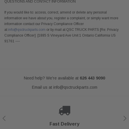
QUESTIONS AND CONTACT INFORMATION
If you would like to: access, correct, amend or delete any personal
information we have about you, register a complaint, or simply want more
information contact our Privacy Compliance Officer
at
info@qsctruckparts.com
or by mail at QSC TRUCK PARTS [Re: Privacy
Compliance Officer] [1885 S Vineyard Ave Unit 1 Ontario California US
91761 ----
Need help? We're available at
626 443 9090
Email us at
info@qsctruckparts.com
Shop With Confidence
Secure Checkout
Fast Delivery
Help Center