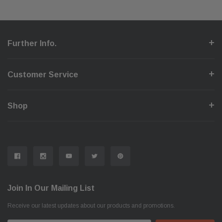
Further Info.
Customer Service
Shop
Join In Our Mailing List
Receive our latest updates about our products and promotions.