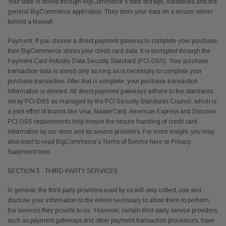
Your data is stored through BigCommerce’s data storage, databases and the
general BigCommerce application. They store your data on a secure server
behind a firewall.
Payment: If you choose a direct payment gateway to complete your purchase,
then BigCommerce stores your credit card data. It is encrypted through the
Payment Card Industry Data Security Standard (PCI-DSS). Your purchase
transaction data is stored only as long as is necessary to complete your
purchase transaction. After that is complete, your purchase transaction
information is deleted. All direct payment gateways adhere to the standards
set by PCI-DSS as managed by the PCI Security Standards Council, which is
a joint effort of brands like Visa, MasterCard, American Express and Discover.
PCI-DSS requirements help ensure the secure handling of credit card
information by our store and its service providers. For more insight, you may
also want to read BigCommerce’s Terms of Service here or Privacy
Statement here.
SECTION 5 - THIRD-PARTY SERVICES
In general, the third-party providers used by us will only collect, use and
disclose your information to the extent necessary to allow them to perform
the services they provide to us. However, certain third-party service providers,
such as payment gateways and other payment transaction processors, have