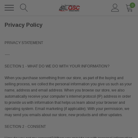
0
Privacy Policy
PRIVACY STATEMENT
----
SECTION 1 - WHAT DO WE DO WITH YOUR INFORMATION?
When you purchase something from our store, as part of the buying and
selling process, we collect the personal information you give us such as your
name, address and email address. When you browse our store, we also
automatically receive your computer’s internet protocol (IP) address in order
to provide us with information that helps us learn about your browser and
operating system. Email marketing (if applicable): With your permission, we
may send you emails about our store, new products and other updates.
SECTION 2 - CONSENT