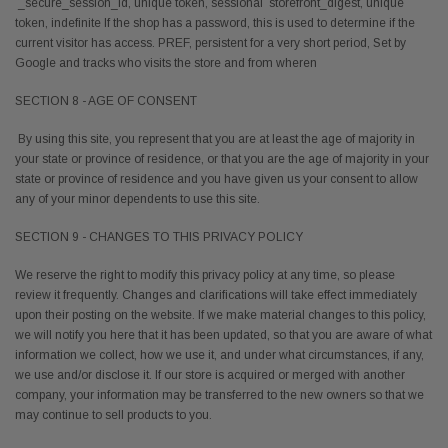
_secure_session_id, unique token, sessional storefront_digest, unique
token, indefinite If the shop has a password, this is used to determine if the
current visitor has access. PREF, persistent for a very short period, Set by
Google and tracks who visits the store and from wheren
SECTION 8 - AGE OF CONSENT
By using this site, you represent that you are at least the age of majority in
your state or province of residence, or that you are the age of majority in your
state or province of residence and you have given us your consent to allow
any of your minor dependents to use this site.
SECTION 9 - CHANGES TO THIS PRIVACY POLICY
We reserve the right to modify this privacy policy at any time, so please
review it frequently. Changes and clarifications will take effect immediately
upon their posting on the website. If we make material changes to this policy,
we will notify you here that it has been updated, so that you are aware of what
information we collect, how we use it, and under what circumstances, if any,
we use and/or disclose it. If our store is acquired or merged with another
company, your information may be transferred to the new owners so that we
may continue to sell products to you.