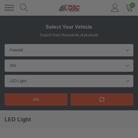
0
Select Your Vehicle
Search from thousands of products
GO
LED Light