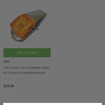
ADD TO CART
QSC
QSC Amber LED Cab Marker Lights
w/ Chrome for Peterbilt Kenworth
Freightliner
$25.85