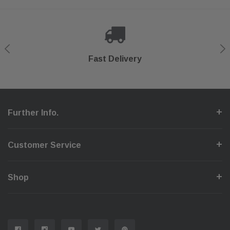
Shop With Confidence
Secure Checkout
Fast Delivery
Help Center
Further Info.
Customer Service
Shop