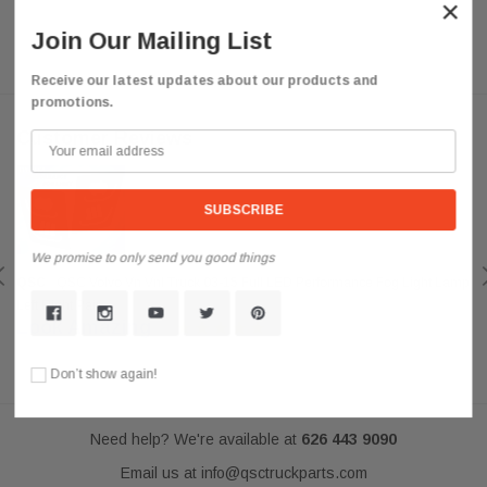
×
Join Our Mailing List
Receive our latest updates about our products and
promotions.
Customer Reviews
We promise to only send you good things
QSC
QSC Volvo Vn Vnl Truck 03-15 Full LED Performance Fog Light Lamp
Left Right Pair
Look Amazing
Posted by darkousa on May 08, 2019
Don’t show again!
Need help? We're available at
626 443 9090
Email us at
info@qsctruckparts.com