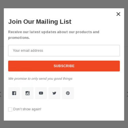
×
Join Our Mailing List
Receive our latest updates about our products and
promotions.
Customer Reviews
We promise to only send you good things
QSC
QSC Volvo Vn Vnl Truck 03-15 Full LED Performance Fog Light Lamp
Left Right Pair
Look Amazing
Don’t show again!
Posted by darkousa on May 08, 2019