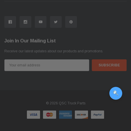
Join In Our Mailing List
Receive our latest updates about our products and promotions.
Email
Address
© 2026 QSC Truck Parts