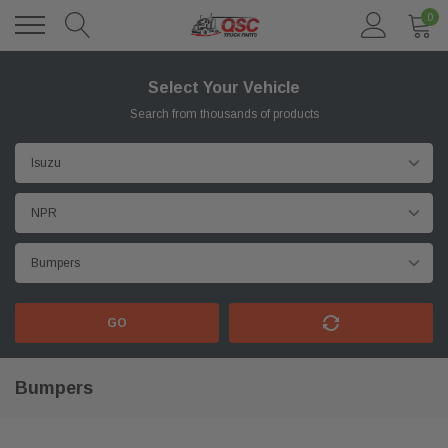
0
Select Your Vehicle
Search from thousands of products
GO
Bumpers