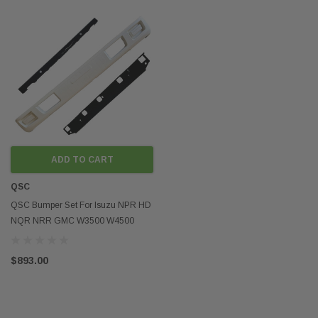
ADD TO CART
QSC
QSC Bumper Set For Isuzu NPR HD
NQR NRR GMC W3500 W4500
W5500 2008-2024
$893.00