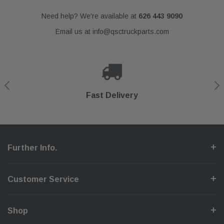
Need help? We're available at
626 443 9090
Email us at
info@qsctruckparts.com
Shop With Confidence
Secure Checkout
Fast Delivery
Help Center
Further Info.
Customer Service
Shop