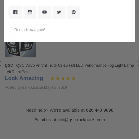
Customer Reviews
Don’t show again!
QSC
QSC Volvo Vn Vnl Truck 03-15 Full LED Performance Fog Light Lamp
Left Right Pair
Look Amazing
Posted by darkousa on May 08, 2019
Need help? We're available at
626 443 9090
Email us at
info@qsctruckparts.com