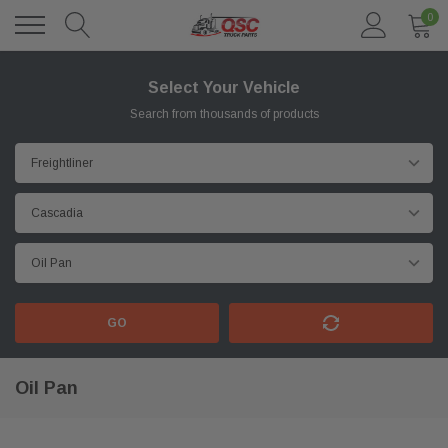
0
Select Your Vehicle
Search from thousands of products
GO
Oil Pan