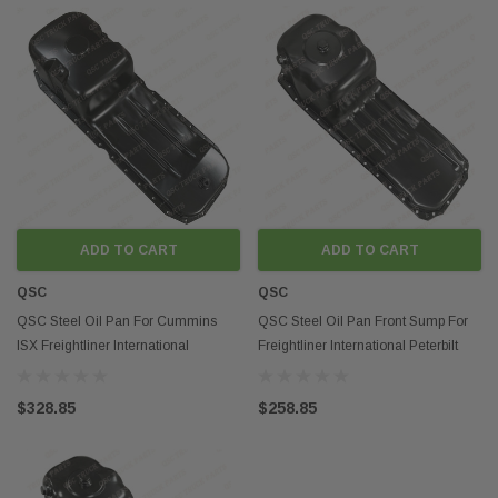
ADD TO CART
ADD TO CART
QSC
QSC
QSC Steel Oil Pan For Cummins
QSC Steel Oil Pan Front Sump For
ISX Freightliner International
Freightliner International Peterbilt
Peterbilt Volvo
Volvo
$328.85
$258.85