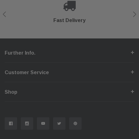
Shop With Confidence
Secure Checkout
Fast Delivery
Help Center
Further Info.
Customer Service
Shop