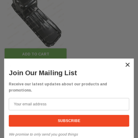
ADD TO CART
×
QSC
Join Our Mailing List
QSC Steel Oil Pan For 82-10
Freightliner International Peterbilt
Receive our latest updates about our products and
Trucks
promotions.
$268.85
We promise to only send you good things