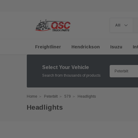
Freightliner
Hendrickson
Isuzu
In
Select Your Vehicle
Search from thousands of products
Home
Peterbilt
579
Headlights
Headlights