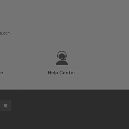
ts.com
ce
Help Center