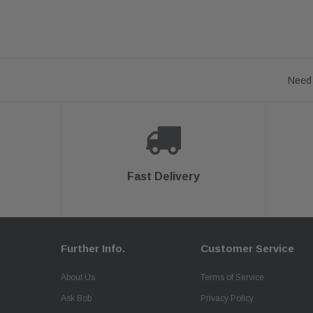
Need 
Fast Delivery
Further Info.
Customer Service
About Us
Terms of Service
Ask Bob
Privacy Policy