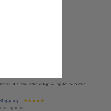
umper Set Chrome Center Left Right w/ Foglight Hole for Volvo
Shipping
02 on Sep 28, 2018