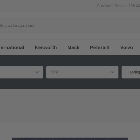
Customer Service 626 4
ternational
Kenworth
Mack
Peterbilt
Volvo