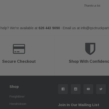
Thanks a lot.
help? We're available at
626 443 9090
Email us at
info@qsctruckpar
-
Secure Checkout
Shop With Confiden
Shop
Freightliner
Hendrickson
Join In Our Mailing List