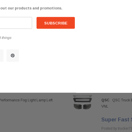
$838.85
bout our products and promotions.
 things
Performance Fog Light Lamp Left
QSC
QSC Truck B
VNL
Super Fast 
Posted by trucker7