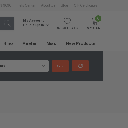
43 9090
Help Center
About Us
Blog
Gift Certificates
0
My Account
Hello.
Sign In
WISH LISTS
MY CART
Hino
Reefer
Misc
New Products
GO