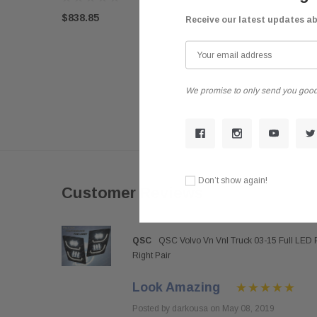
$838.85
Receive our latest updates a
We promise to only send you good
Don’t show again!
Customer Reviews
QSC
QSC Volvo Vn Vnl Truck 03-15 Full LED 
Right Pair
Look Amazing
Posted by darkousa on May 08, 2019