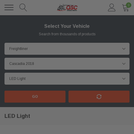
0
Select Your Vehicle
Search from thousands of products
GO
LED Light