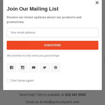
×
Join Our Mailing List
Receive our latest updates about our products and
promotions.
Customer Reviews
We promise to only send you good things
QSC
QSC Volvo Vn Vnl Truck 03-15 Full LED Performance Fog Light Lamp
Left Right Pair
Look Amazing
Posted by darkousa on May 08, 2019
Don’t show again!
Need help? We're available at
626 443 9090
Email us at
info@qsctruckparts.com