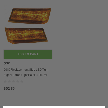
ADD TO CART
QSC
QSC Replacement Side LED Turn
Signal Lamp Light Pair LH RH for
Cascadia 2018+
$52.85