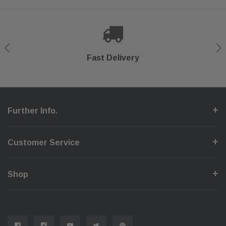
Shop With Confidence
Secure Checkout
Fast Delivery
Help Center
Further Info.
Customer Service
Shop