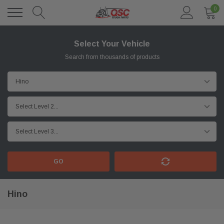
0
Select Your Vehicle
Search from thousands of products
GO
Hino