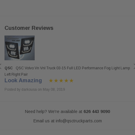
Customer Reviews
QSC
QSC Volvo Vn Vnl Truck 03-15 Full LED Performance Fog Light Lamp
Left Right Pair
Look Amazing
Posted by darkousa on May 08, 2019
Need help? We're available at
626 443 9090
Email us at
info@qsctruckparts.com