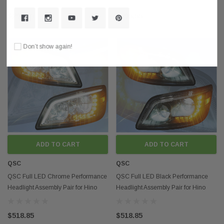
$295.55
$295.55
Don’t show again!
ADD TO CART
ADD TO CART
QSC
QSC
QSC Full LED Chrome Performance
QSC Full LED Black Performance
Headlight Assembly Pair for Hino
Headlight Assembly Pair for Hino
2006+ Box Truck
2006+ Box Truck
$518.85
$518.85