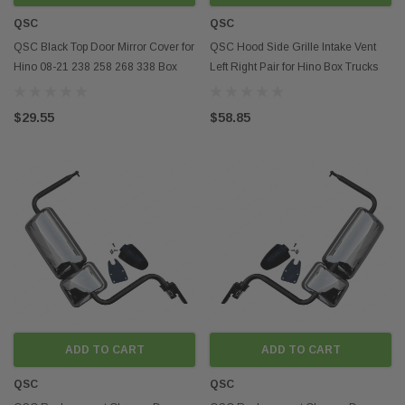
QSC
QSC
QSC Black Top Door Mirror Cover for
QSC Hood Side Grille Intake Vent
Hino 08-21 238 258 268 338 Box
Left Right Pair for Hino Box Trucks
Truck
08-21
$29.55
$58.85
ADD TO CART
ADD TO CART
QSC
QSC