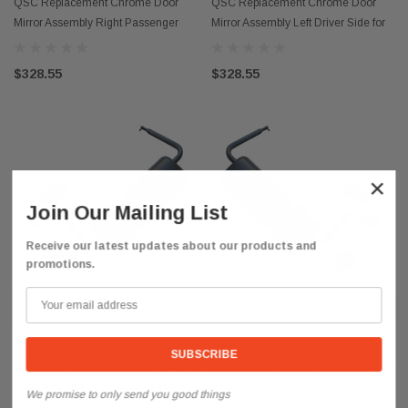
QSC Replacement Chrome Door
QSC Replacement Chrome Door
Mirror Assembly Right Passenger
Mirror Assembly Left Driver Side for
Side for Hino 08-21
Hino 08-21
$328.55
$328.55
×
Join Our Mailing List
Receive our latest updates about our products and
promotions.
ADD TO CART
ADD TO CART
QSC
QSC
QSC Replacement Black Door Mirror
QSC Replacement Black Door Mirror
Assembly Left Driver Side for Hino
Assembly Right Passenger Side for
We promise to only send you good things
08-21
Hino 08-21