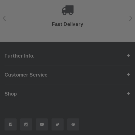
Shop With Confidence
Secure Checkout
Fast Delivery
Help Center
Further Info.
Customer Service
Shop