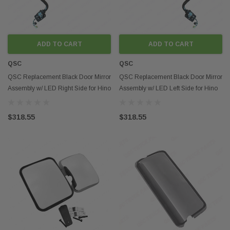
ADD TO CART
ADD TO CART
QSC
QSC
QSC Replacement Black Door Mirror
QSC Replacement Black Door Mirror
Assembly w/ LED Right Side for Hino
Assembly w/ LED Left Side for Hino
08-21
08-21
$318.55
$318.55