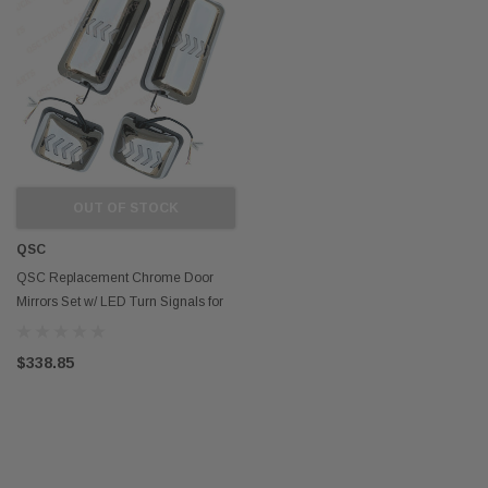
OUT OF STOCK
QSC
QSC Replacement Chrome Door
Mirrors Set w/ LED Turn Signals for
Hino 08-21
$338.85