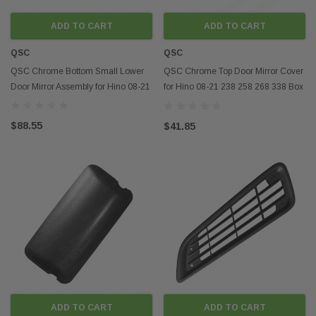
ADD TO CART
ADD TO CART
QSC
QSC
QSC Chrome Bottom Small Lower
QSC Chrome Top Door Mirror Cover
Door Mirror Assembly for Hino 08-21
for Hino 08-21 238 258 268 338 Box
Truck
$88.55
$41.85
ADD TO CART
ADD TO CART