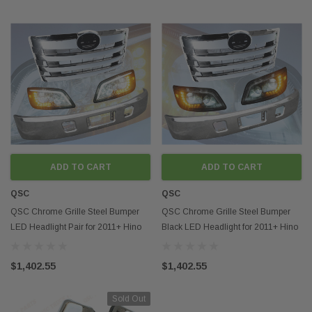
ADD TO CART
ADD TO CART
QSC
QSC
QSC Chrome Grille Steel Bumper
QSC Chrome Grille Steel Bumper
LED Headlight Pair for 2011+ Hino
Black LED Headlight for 2011+ Hino
238 268 338
238 268 338
$1,402.55
$1,402.55
Sold Out