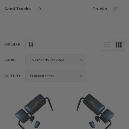
Semi Trucks
Trucks
0
21
SIDEBAR:
SHOW:
SORT BY: