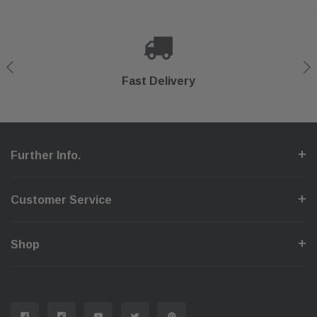
Shop With Confidence
Secure Checkout
Fast Delivery
Help Center
Further Info.
Customer Service
Shop