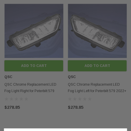
ADD TO CART
ADD TO CART
QSC
QSC
QSC Chrome Replacement LED
QSC Chrome Replacement LED
Fog Light Right for Peterbilt 579
Fog Light Left for Peterbilt 579 2022+
2022+ Next Gen
Next Gen
$278.85
$278.85