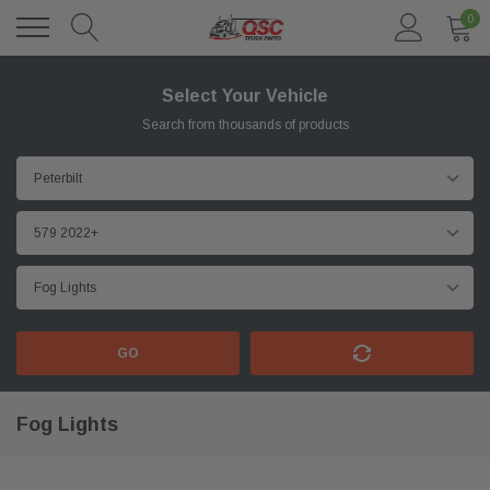
0
Select Your Vehicle
Search from thousands of products
GO
Fog Lights