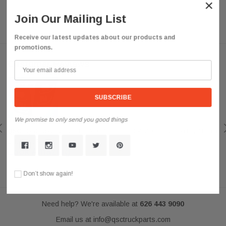
×
Join Our Mailing List
Receive our latest updates about our products and
promotions.
Customer Reviews
We promise to only send you good things
QSC
QSC Volvo Vn Vnl Truck 03-15 Full LED Performance Fog Light Lamp
Left Right Pair
Look Amazing
Posted by darkousa on May 08, 2019
Don’t show again!
Need help? We're available at
626 443 9090
Email us at
info@qsctruckparts.com