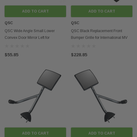
ADD TO CART
ADD TO CART
QSC
QSC
QSC Wide Angle Small Lower
QSC Black Replacement Front
Convex Door Mirror Left for
Bumper Grille for International MV
International LT LT625
4131911C94
$55.85
$228.85
ADD TO CART
ADD TO CART