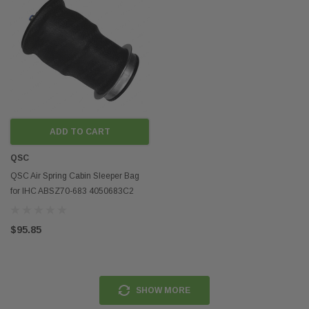
ADD TO CART
QSC
QSC Air Spring Cabin Sleeper Bag
for IHC ABSZ70-683 4050683C2
W02-500-0153
$95.85
SHOW MORE