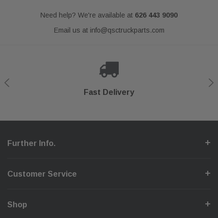
Need help? We're available at
626 443 9090
Email us at
info@qsctruckparts.com
Shop With Confidence
Secure Checkout
Fast Delivery
Help Center
Further Info.
Customer Service
Shop