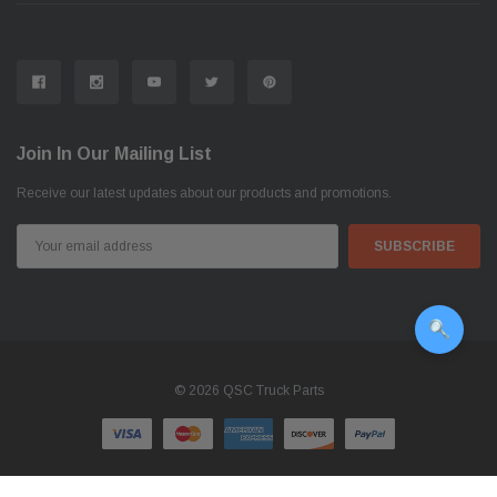
Join In Our Mailing List
Receive our latest updates about our products and promotions.
Email
Address
© 2026 QSC Truck Parts