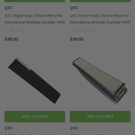
QSC
QSC
QSC Right Hood Chrome Mirror for
QSC Driver Hood Chrome Mirror for
International Workstar Durastar 4400
International Workstar Durastar 4400
4300
4300
$98.85
$98.85
ADD TO CART
ADD TO CART
QSC
QSC