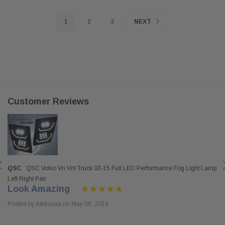
1
2
3
NEXT
Customer Reviews
QSC
QSC Volvo Vn Vnl Truck 03-15 Full LED Performance Fog Light Lamp
Left Right Pair
Look Amazing
Posted by darkousa on May 08, 2019