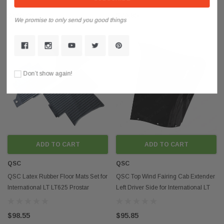
$76.85
$195.85
We promise to only send you good things
Don’t show again!
ADD TO CART
ADD TO CART
QSC
QSC
QSC Latex Rubber Floor Mats Set for
QSC Top Wind Fairing Cab Extender
International LT LT625 Prostar
Left Driver Side for International LT
LoneStar
LT625
$98.55
$95.85