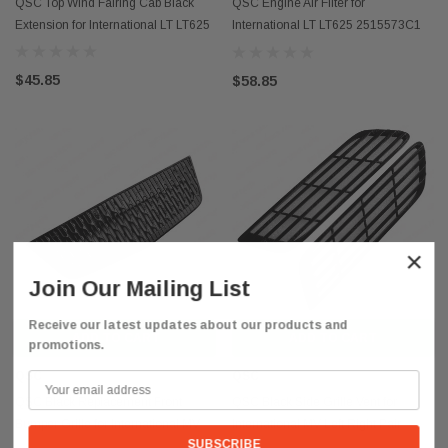
QSC Top Wind Fairing Cab Black
QSC Engine Air Filter for
Extension for International LT LT625
International LT LT625 2515573C1
P643132
$45.85
$58.85
×
Join Our Mailing List
Receive our latest updates about our products and
ADD TO CART
ADD TO CART
promotions.
QSC
QSC
QSC Black Replacement Front
QSC Black Side Grille Vent for
Bumper Grille for International MV
International MV Left Right Pair
4162175C92