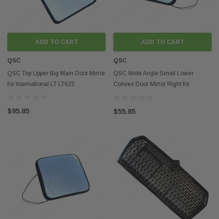
ADD TO CART
ADD TO CART
QSC
QSC
QSC Top Upper Big Main Door Mirror
QSC Wide Angle Small Lower
for International LT LT625
Convex Door Mirror Right for
International LT LT625
$95.85
$55.85