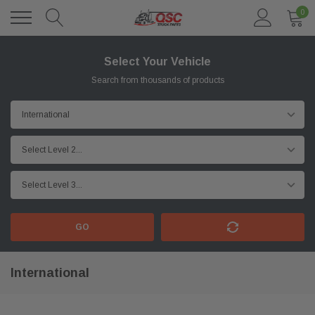
0
Select Your Vehicle
Search from thousands of products
GO
International