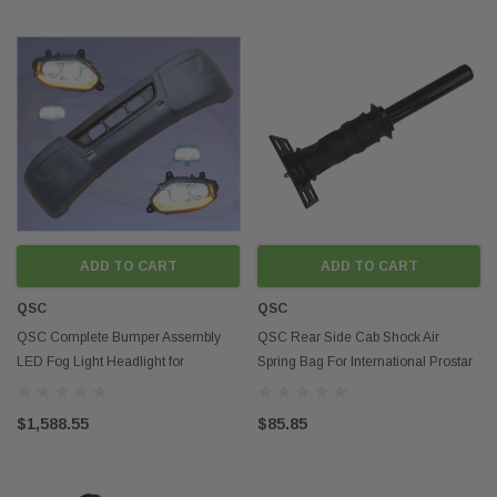
ADD TO CART
ADD TO CART
QSC
QSC
QSC Complete Bumper Assembly
QSC Rear Side Cab Shock Air
LED Fog Light Headlight for
Spring Bag For International Prostar
International LT LT625
3595977C96
$1,588.55
$85.85