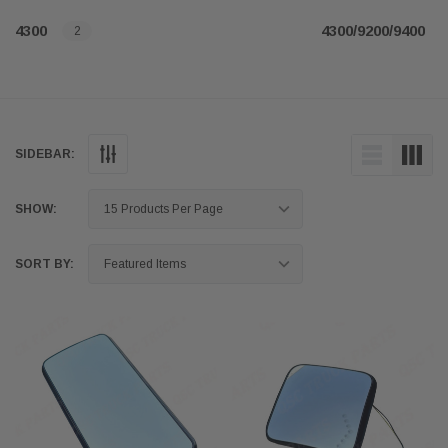
4300
4300/9200/9400
2
SIDEBAR:
SHOW:
SORT BY: