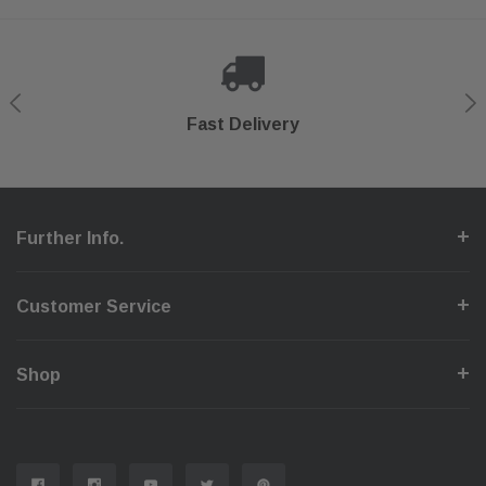
Shop With Confidence
Secure Checkout
Fast Delivery
Help Center
Further Info.
Customer Service
Shop