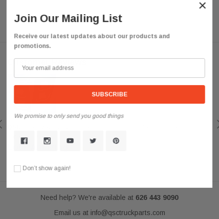
×
Join Our Mailing List
Receive our latest updates about our products and
promotions.
Customer Reviews
We promise to only send you good things
QSC
QSC Volvo Vn Vnl Truck 03-15 Full LED Performance Fog Light Lamp
Left Right Pair
Look Amazing
Posted by darkousa on May 08, 2019
Don’t show again!
Need help? We're available at
626 443 9090
Email us at
info@qsctruckparts.com