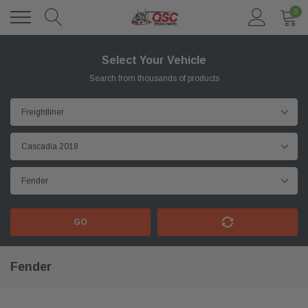
0
Select Your Vehicle
Search from thousands of products
GO
Fender