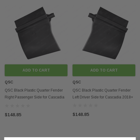
ADD TO CART
ADD TO CART
QSC
QSC
QSC Black Plastic Quarter Fender
QSC Black Plastic Quarter Fender
Right Passenger Side for Cascadia
Left Driver Side for Cascadia 2018+
2018+
$148.85
$148.85