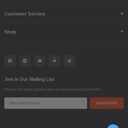
Customer Service
Shop
Join In Our Mailing List
Receive our latest updates about our products and promotions.
Email
Address