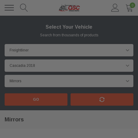
0
Select Your Vehicle
Search from thousands of products
GO
Mirrors