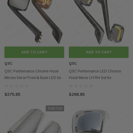
ADD TO CART
ADD TO CART
QSC
QSC
QSC Performance Chrome Hood
QSC Performance LED Chrome
Mirrors Set w/ Front & Back LED for
Hood Mirror LH RH Set for
Cascadia 2018+
Freightliner Cascadia 2018+
$375.85
$298.85
Sold Out