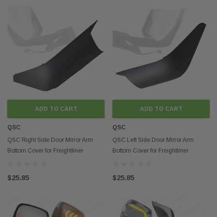
ADD TO CART
ADD TO CART
QSC
QSC
QSC Right Side Door Mirror Arm
QSC Left Side Door Mirror Arm
Bottom Cover for Freightliner
Bottom Cover for Freightliner
Cascadia 2018+
Cascadia 2018+
$25.85
$25.85