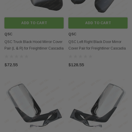
ADD TO CART
ADD TO CART
QSC
QSC
QSC Truck Black Hood Mirror Cover
QSC Left Right Black Door Mirror
Pair (L & R) for Freightliner Cascadia
Cover Pair for Freightliner Cascadia
2018+
2018+
$72.55
$128.55