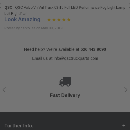
QSC
QSC Volvo Vn Vnl Truck 03-15 Full LED Performance Fog Light Lamp
Left Right Pair
Look Amazing
Posted by darkousa on May 08, 2019
Need help? We're available at
626 443 9090
Email us at
info@qsctruckparts.com
Shop With Confidence
Secure Checkout
Fast Delivery
Help Center
Further Info.