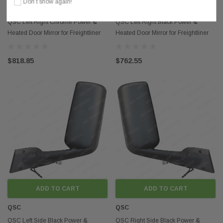
Don’t show again!
QSC
QSC
QSC Left Right Chrome Power &
QSC Left Right Black Power &
Heated Door Mirror for Freightliner
Heated Door Mirror for Freightliner
Cascadia 2018+
Cascadia 2018+
$818.85
$762.55
ADD TO CART
ADD TO CART
QSC
QSC
QSC Left Side Black Power &
QSC Right Side Black Power &