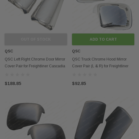
OUT OF STOCK
ADD TO CART
QSC
QSC
QSC Left Right Chrome Door Mirror
QSC Truck Chrome Hood Mirror
Cover Pair for Freightliner Cascadia
Cover Pair (L & R) for Freightliner
15-17
Cascadia 2018+
$188.85
$92.85