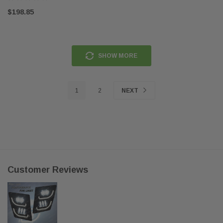
$198.85
SHOW MORE
1
2
NEXT
Customer Reviews