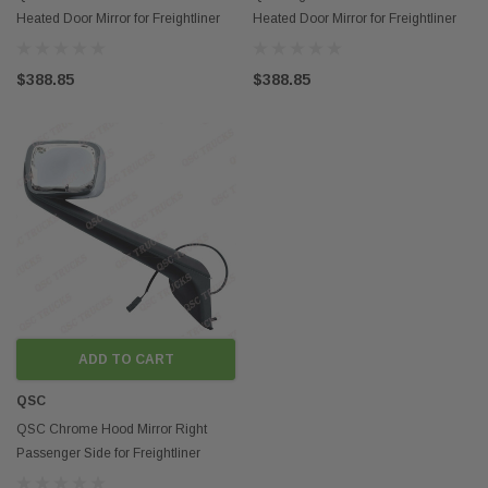
Heated Door Mirror for Freightliner
Heated Door Mirror for Freightliner
Cascadia 2018+
Cascadia 2018+
$388.85
$388.85
ADD TO CART
QSC
QSC Chrome Hood Mirror Right
Passenger Side for Freightliner
Cascadia 2018+