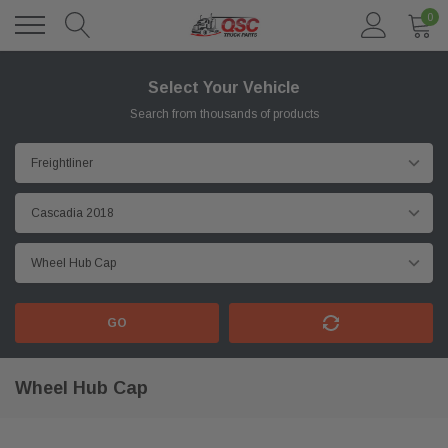
0
Select Your Vehicle
Search from thousands of products
GO
Wheel Hub Cap