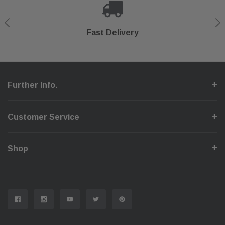
Shop With Confidence
Secure Checkout
Fast Delivery
Help Center
Further Info.
Customer Service
Shop