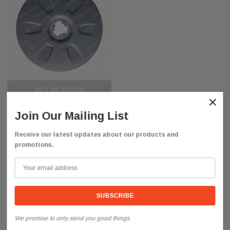
OUT OF STOCK
×
QSC
Join Our Mailing List
QSC Wheel Hub Cap for Freightliner
Cascadia 2018+
Receive our latest updates about our products and
promotions.
$58.85
We promise to only send you good things