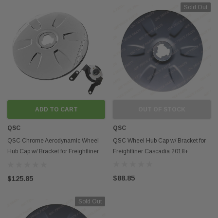
Sold Out
ADD TO CART
OUT OF STOCK
QSC
QSC
QSC Chrome Aerodynamic Wheel
QSC Wheel Hub Cap w/ Bracket for
Hub Cap w/ Bracket for Freightliner
Freightliner Cascadia 2018+
Cascadia 2018+
$88.85
$125.85
Sold Out