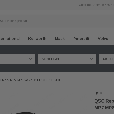
Customer Service 626 4
ternational
Kenworth
Mack
Peterbilt
Volvo
For Mack MP7 MP8 Volvo D11 D13 85115603
QSC
QSC Repl
MP7 MP8