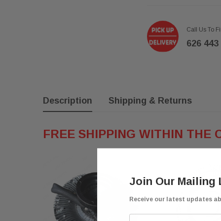
Call Us To F
626 443
Description
Shipping & Returns
FREE SHIPPING WITHIN THE 
Join Our Mailing 
Receive our latest updates a