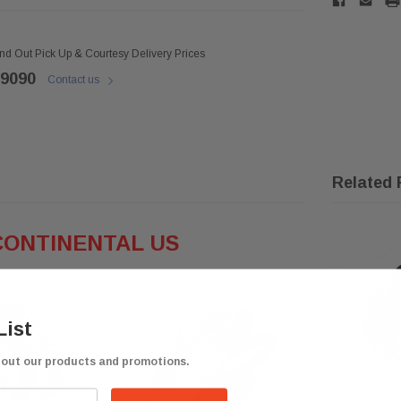
ind Out Pick Up & Courtesy Delivery Prices
 9090
Contact us
Related 
CONTINENTAL US
List
bout our products and promotions.