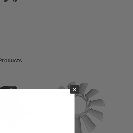
Products
×