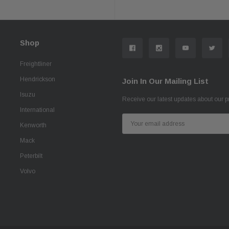
Shop
Freightliner
Hendrickson
Join In Our Mailing List
Isuzu
Receive our latest updates about our 
International
Email
Kenworth
Address
Mack
Peterbilt
Volvo