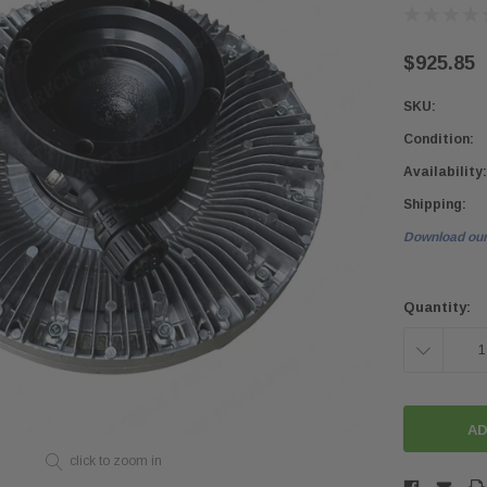
$925.85
SKU:
Condition:
Availability:
Shipping:
Download our
Current
Stock:
Quantity:
DECREASE
QUANTITY:
click to zoom in