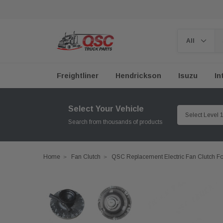
Freightliner
Hendrickson
Isuzu
In
Select Your Vehicle
Search from thousands of products
Home
Fan Clutch
QSC Replacement Electric Fan Clutch 