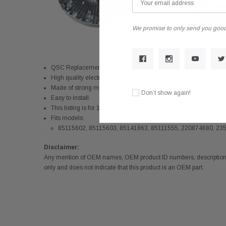
We promise to only send you good
QSC Replacement Electric Fan Clutch For Mack MP7 MP8 Vol
High quality electric fan clutch for radiator cooling. Smooth oper
Made of strong metal. Durable for heavy duty use
Don’t show again!
Easy to install.
This listing is for 1x fan clutch
Fits models:
85115602, 85115603, 85141863, 85111555, 220874680, 23
Disclaimer:
Any mention of OEM names, OEM product ID numbers, descriptions,
only and does not indicate that this product is an OEM part.