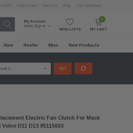
43 9090
Help Center
About Us
Blog
Gift Certificates
0
My Account
Hello.
Sign In
WISH LISTS
MY CART
Hino
Reefer
Misc
New Products
GO
acement Electric Fan Clutch For Mack
 Volvo D11 D13 85115603