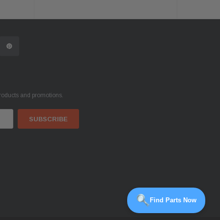
products and promotions.
Find Parts Now