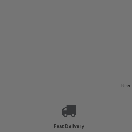
Need 
Fast Delivery