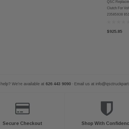
AD
QSC Replacem
Clutch For V
23585938 85
$925.85
help? We're available at
626 443 9090
Email us at
info@qsctruckpar
-
Secure Checkout
Shop With Confiden