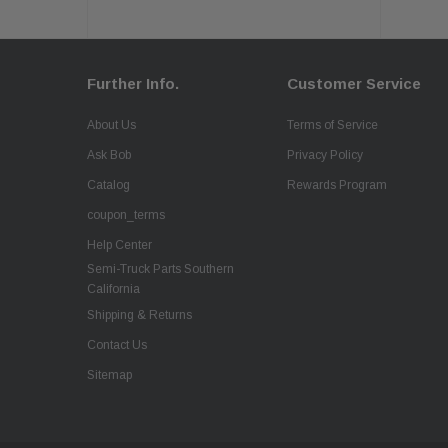
Further Info.
Customer Service
About Us
Terms of Service
Ask Bob
Privacy Policy
Catalog
Rewards Program
coupon_terms
Help Center
Semi-Truck Parts Southern
California
Shipping & Returns
Contact Us
Sitemap