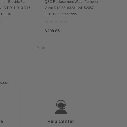
D TO CART
ADD TO CART
ent Electric Fan
QSC Replacement Water Pump for
olvo VT D11 D13 D16
Volvo D13 22183231 24152057
115604
85151955 22552995
$298.85
ts.com
ce
Help Center