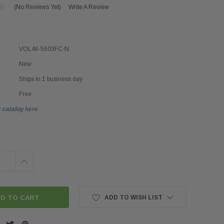
(No Reviews Yet)
Write A Review
VOL46-5603FC-N
New
Ships in 1 business day
Free
 catalog here
INCREASE
QUANTITY:
ADD TO WISH LIST