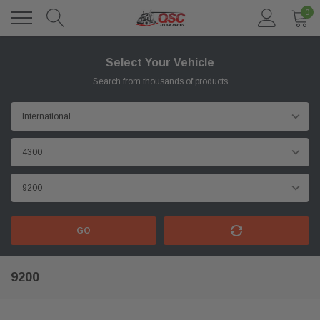
0
Select Your Vehicle
Search from thousands of products
GO
9200