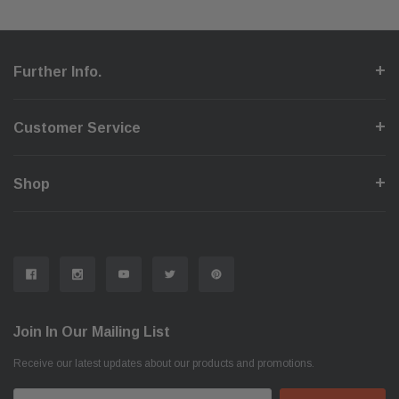
Further Info.
Customer Service
Shop
Join In Our Mailing List
Receive our latest updates about our products and promotions.
Email