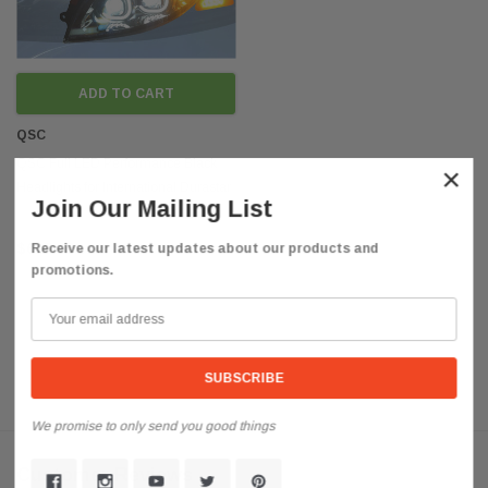
ADD TO CART
QSC
QSC Full LED Performance Black
×
Headlights for International Durastar
Join Our Mailing List
4200 4300
$625.85
Receive our latest updates about our products and
promotions.
We promise to only send you good things
Customer Reviews