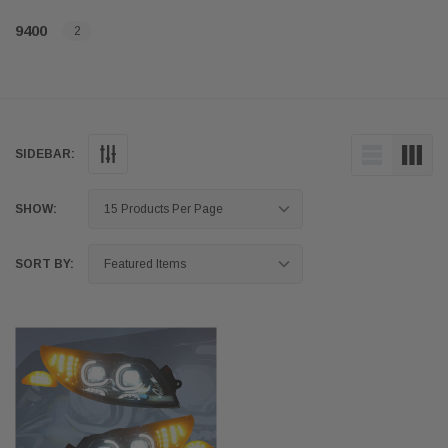
9400
2
SIDEBAR:
SHOW:
SORT BY: