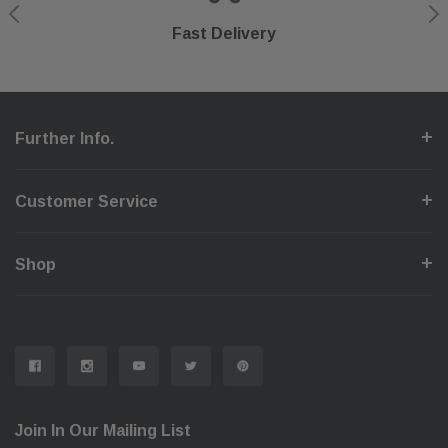
Shop With Confidence
Secure Checkout
Fast Delivery
Help Center
Further Info.
Customer Service
Shop
Join In Our Mailing List