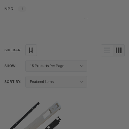
NPR
1
…
SIDEBAR:
SHOW:
SORT BY: