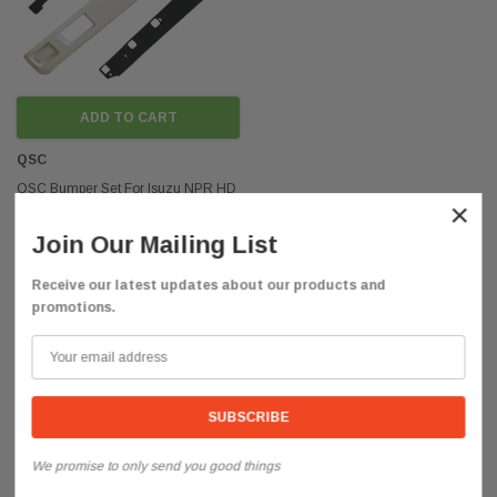
ADD TO CART
QSC
QSC Bumper Set For Isuzu NPR HD
×
NQR NRR GMC W3500 W4500
W5500 2008-2024
Join Our Mailing List
$893.00
Receive our latest updates about our products and
promotions.
We promise to only send you good things