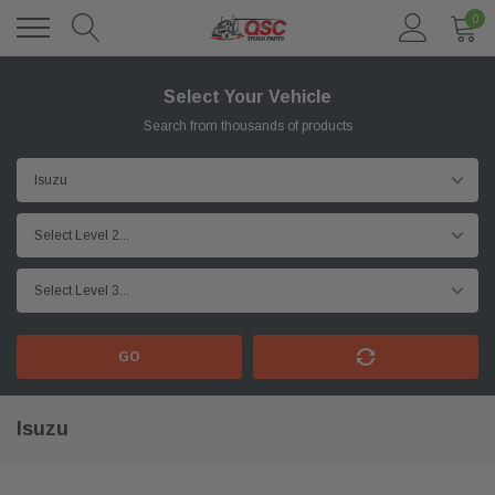
0
Select Your Vehicle
Search from thousands of products
GO
Isuzu