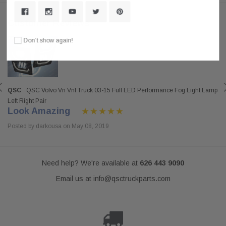
Customer Reviews
Don’t show again!
QSC
QSC Volvo Vn Vnl Truck 03-15 Full LED Performance Fog Light Lamp
Left Right Pair
Look Amazing
Posted by darkousa on May 08, 2019
Need help? We're available at
626 443 9090
Email us at
info@qsctruckparts.com