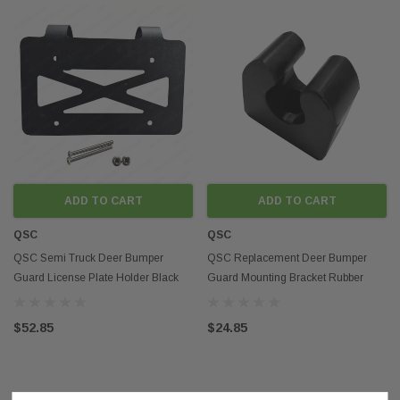
ADD TO CART
ADD TO CART
QSC
QSC
QSC Semi Truck Deer Bumper
QSC Replacement Deer Bumper
Guard License Plate Holder Black
Guard Mounting Bracket Rubber
Steel
Clamp /Holder
$52.85
$24.85