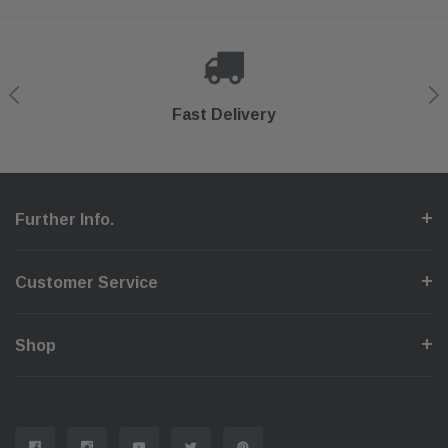
Shop With Confidence
Secure Checkout
Fast Delivery
Help Center
Further Info.
Customer Service
Shop