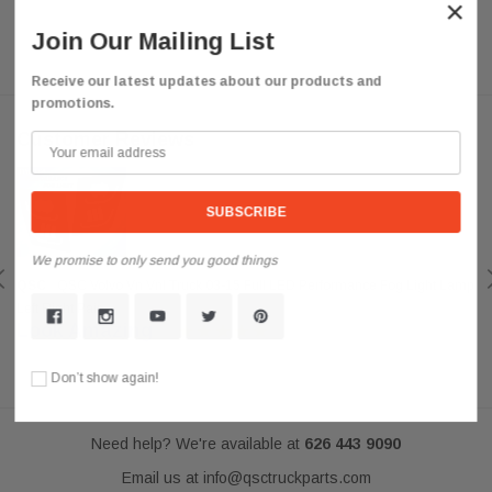
×
Join Our Mailing List
Receive our latest updates about our products and
promotions.
Customer Reviews
We promise to only send you good things
QSC
QSC Volvo Vn Vnl Truck 03-15 Full LED Performance Fog Light Lamp
Left Right Pair
Look Amazing
Posted by darkousa on May 08, 2019
Don’t show again!
Need help? We're available at
626 443 9090
Email us at
info@qsctruckparts.com