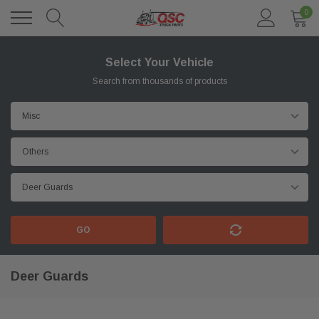
0
Select Your Vehicle
Search from thousands of products
GO
Deer Guards