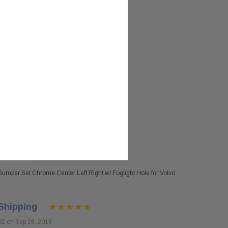
umper Set Chrome Center Left Right w/ Foglight Hole for Volvo
Shipping
02 on Sep 28, 2018