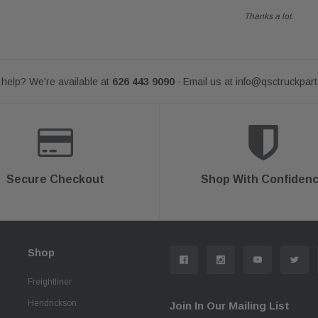
Thanks a lot.
help? We're available at
626 443 9090
Email us at
info@qsctruckpar
-
Secure Checkout
Shop With Confiden
Shop
Freightliner
Hendrickson
Join In Our Mailing List