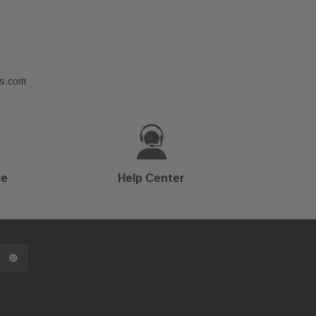
ts.com
ce
Help Center