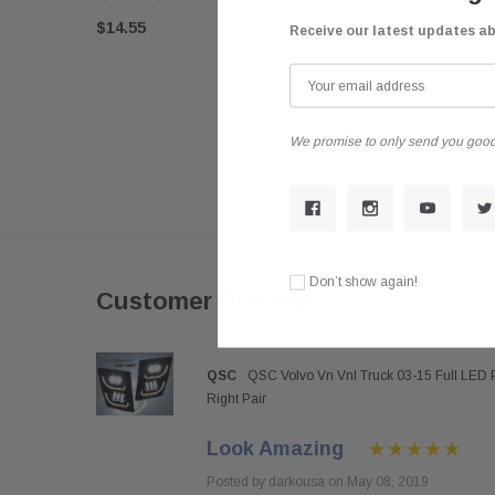
$14.55
Receive our latest updates a
We promise to only send you good
Don’t show again!
Customer Reviews
QSC
QSC Volvo Vn Vnl Truck 03-15 Full LED 
Right Pair
Look Amazing
Posted by darkousa on May 08, 2019