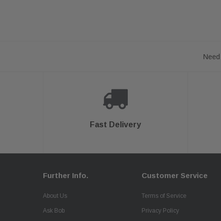
Need 
Fast Delivery
Further Info.
Customer Service
About Us
Terms of Service
Ask Bob
Privacy Policy