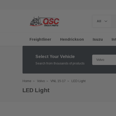
Freightliner
Hendrickson
Isuzu
In
Select Your Vehicle
Search from thousands of products
Home
Volvo
VNL 15-17
LED Light
LED Light