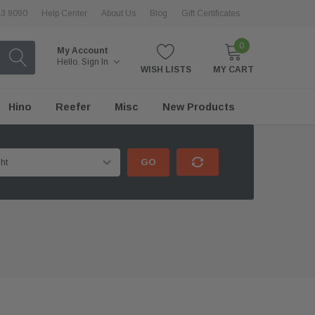
43 9090
Help Center
About Us
Blog
Gift Certificates
0
My Account
Hello.
Sign In
WISH LISTS
MY CART
Hino
Reefer
Misc
New Products
GO