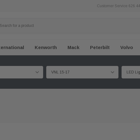
Customer Service 626 4
ternational
Kenworth
Mack
Peterbilt
Volvo