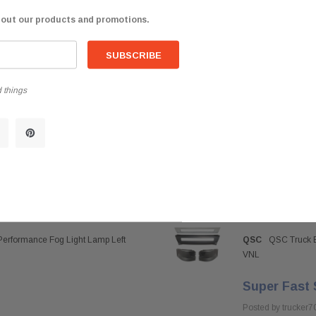
bout our products and promotions.
 things
Performance Fog Light Lamp Left
QSC
QSC Truck B
VNL
Super Fast 
Posted by trucker7