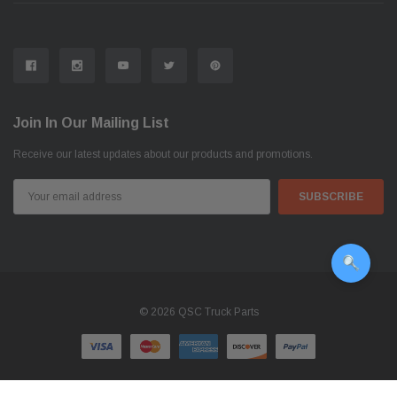
Join In Our Mailing List
Receive our latest updates about our products and promotions.
Email
Address
© 2026 QSC Truck Parts