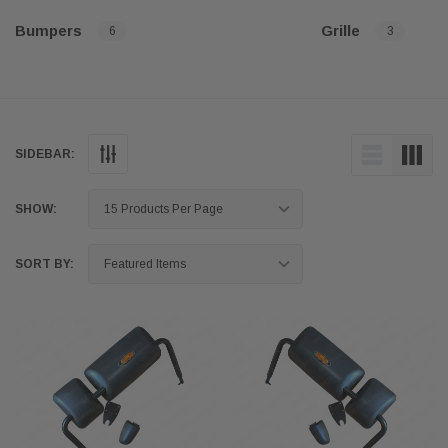
Bumpers
Grille
6
3
SIDEBAR:
SHOW:
SORT BY: