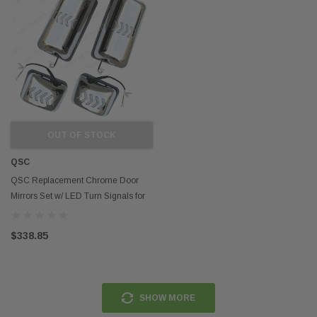
OUT OF STOCK
QSC
QSC Replacement Chrome Door
Mirrors Set w/ LED Turn Signals for
Hino 08-21
$338.85
SHOW MORE