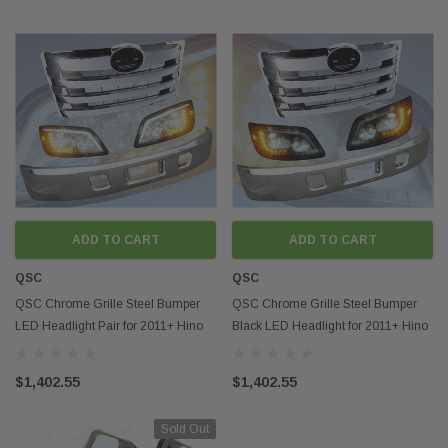
ADD TO CART
ADD TO CART
QSC
QSC
QSC Chrome Grille Steel Bumper
QSC Chrome Grille Steel Bumper
LED Headlight Pair for 2011+ Hino
Black LED Headlight for 2011+ Hino
238 268 338
238 268 338
$1,402.55
$1,402.55
Sold Out