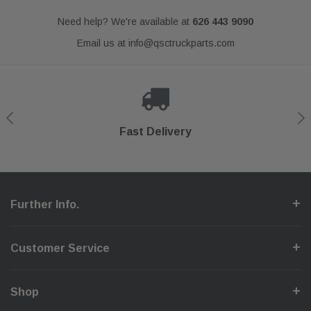
Need help? We're available at
626 443 9090
Email us at
info@qsctruckparts.com
Shop With Confidence
Secure Checkout
Fast Delivery
Help Center
Further Info.
Customer Service
Shop