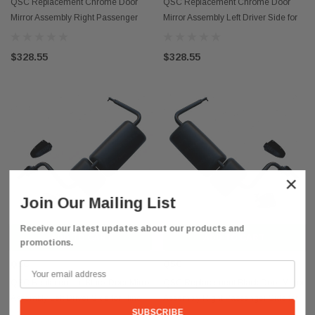
QSC Replacement Chrome Door
QSC Replacement Chrome Door
Mirror Assembly Right Passenger
Mirror Assembly Left Driver Side for
Side for Hino 08-21
Hino 08-21
$328.55
$328.55
×
Join Our Mailing List
Receive our latest updates about our products and
ADD TO CART
ADD TO CART
promotions.
QSC
QSC
QSC Replacement Black Door Mirror
QSC Replacement Black Door Mirror
Assembly Left Driver Side for Hino
Assembly Right Passenger Side for
08-21
Hino 08-21