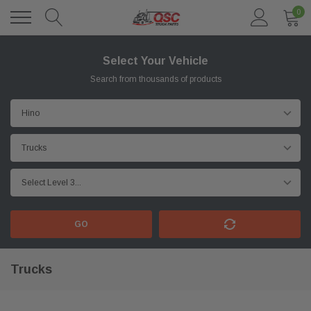
0
Select Your Vehicle
Search from thousands of products
GO
Trucks