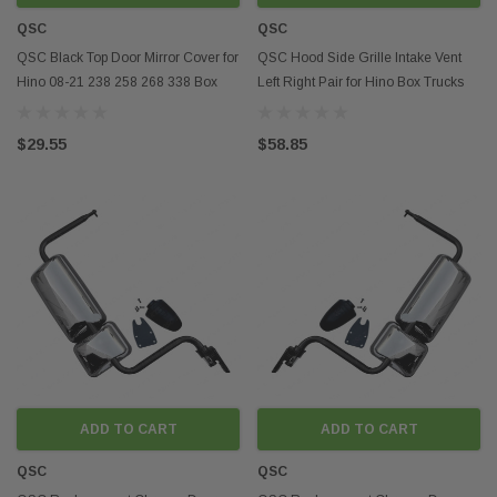
QSC
QSC
QSC Black Top Door Mirror Cover for
QSC Hood Side Grille Intake Vent
Hino 08-21 238 258 268 338 Box
Left Right Pair for Hino Box Trucks
Truck
08-21
$29.55
$58.85
ADD TO CART
ADD TO CART
QSC
QSC