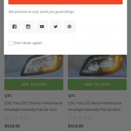
$295.55
$295.55
We promise to only send you good things
Don’t show again!
ADD TO CART
ADD TO CART
QSC
QSC
QSC Full LED Chrome Performance
QSC Full LED Black Performance
Headlight Assembly Pair for Hino
Headlight Assembly Pair for Hino
2006+ Box Truck
2006+ Box Truck
$518.85
$518.85