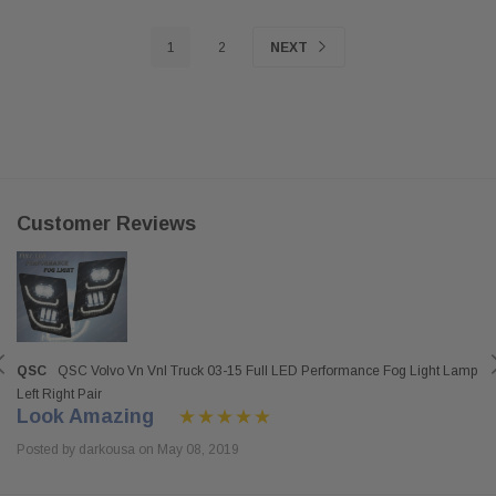
1
2
NEXT
Customer Reviews
QSC
QSC Volvo Vn Vnl Truck 03-15 Full LED Performance Fog Light Lamp
Left Right Pair
Look Amazing
Posted by darkousa on May 08, 2019