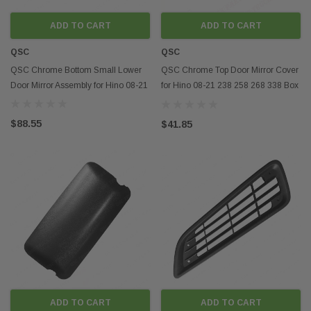
ADD TO CART
ADD TO CART
QSC
QSC
QSC Chrome Bottom Small Lower
QSC Chrome Top Door Mirror Cover
Door Mirror Assembly for Hino 08-21
for Hino 08-21 238 258 268 338 Box
Truck
$88.55
$41.85
ADD TO CART
ADD TO CART