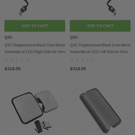
ADD TO CART
ADD TO CART
QSC
QSC
QSC Replacement Black Door Mirror
QSC Replacement Black Door Mirror
Assembly w/ LED Right Side for Hino
Assembly w/ LED Left Side for Hino
08-21
08-21
$318.55
$318.55