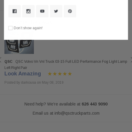
Customer Reviews
Don’t show again!
QSC
QSC Volvo Vn Vnl Truck 03-15 Full LED Performance Fog Light Lamp
Left Right Pair
Look Amazing
Posted by darkousa on May 08, 2019
Need help? We're available at
626 443 9090
Email us at
info@qsctruckparts.com