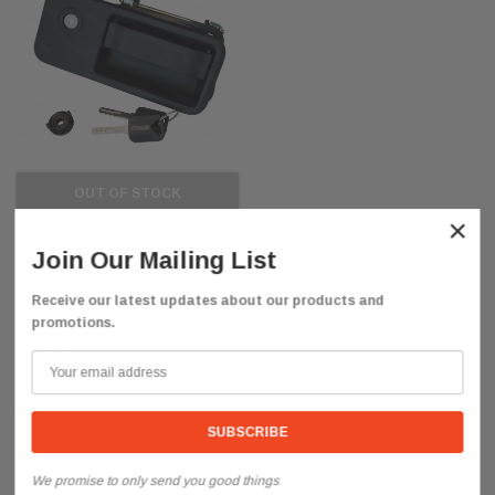
OUT OF STOCK
×
QSC
Join Our Mailing List
QSC Door Handle w/ 2 Keys Left
Driver Side for Volvo VNL Truck
Receive our latest updates about our products and
promotions.
$50.85
We promise to only send you good things