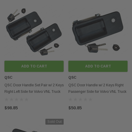
ADD TO CART
ADD TO CART
QSC
QSC
QSC Door Handle Set Pair w/ 2 Keys
QSC Door Handle w/ 2 Keys Right
Right Left Side for Volvo VNL Truck
Passenger Side for Volvo VNL Truck
$98.85
$50.85
Sold Out