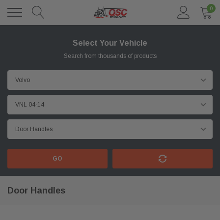
0
Select Your Vehicle
Search from thousands of products
GO
Door Handles