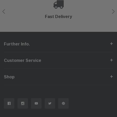
Shop With Confidence
Secure Checkout
Fast Delivery
Help Center
Further Info.
Customer Service
Shop