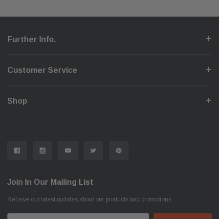
Further Info.
Customer Service
Shop
Join In Our Mailing List
Receive our latest updates about our products and promotions.
Email