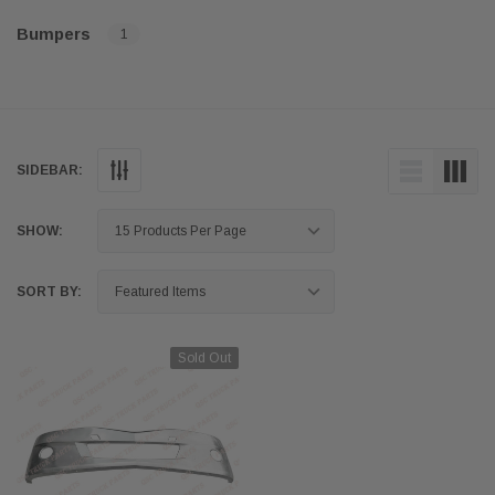
Bumpers
1
SIDEBAR:
SHOW:
SORT BY:
Sold Out