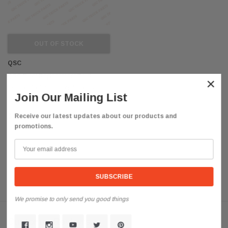
OUT OF STOCK
QSC
QSC Front Replacement Truck
×
Bumper for International Lonestar
Join Our Mailing List
3814117C2
$990.85
Receive our latest updates about our products and
promotions.
We promise to only send you good things
Customer Reviews