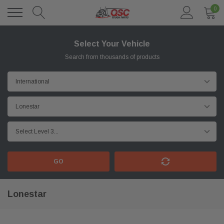
0
Select Your Vehicle
Search from thousands of products
GO
Lonestar