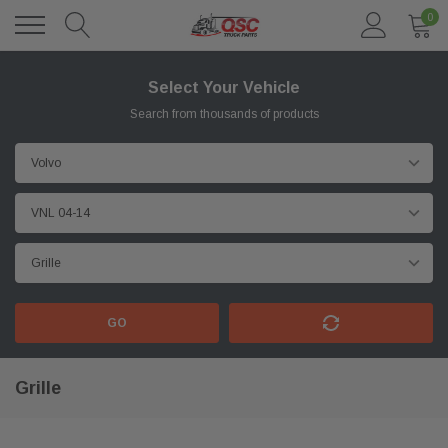
0
Select Your Vehicle
Search from thousands of products
GO
Grille