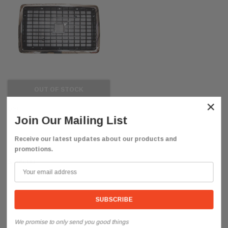
OUT OF STOCK
×
QSC
Join Our Mailing List
QSC Black Chrome Grille for Volvo
Truck VNL 04-15 w/ Bug Screen
Receive our latest updates about our products and
20505759
promotions.
$195.00
We promise to only send you good things