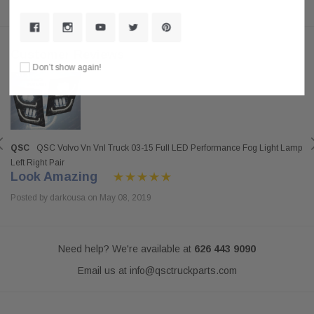
Customer Reviews
Don’t show again!
QSC
QSC Volvo Vn Vnl Truck 03-15 Full LED Performance Fog Light Lamp
Left Right Pair
Look Amazing
Posted by darkousa on May 08, 2019
Need help? We're available at
626 443 9090
Email us at
info@qsctruckparts.com