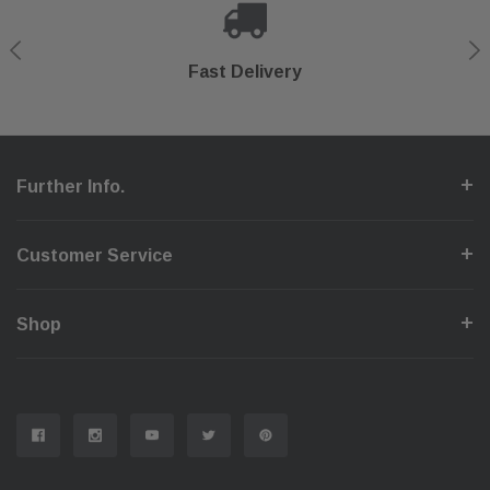
Shop With Confidence
Secure Checkout
Fast Delivery
Help Center
Further Info.
Customer Service
Shop