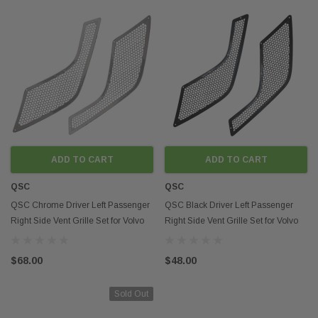
ADD TO CART
ADD TO CART
QSC
QSC
QSC Chrome Driver Left Passenger
QSC Black Driver Left Passenger
Right Side Vent Grille Set for Volvo
Right Side Vent Grille Set for Volvo
VNL 04-16
VNL 04-16
$68.00
$48.00
Sold Out