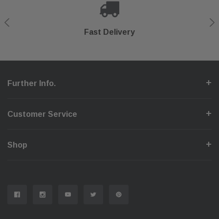
Shop With Confidence
Secure Checkout
Fast Delivery
Help Center
Further Info.
Customer Service
Shop