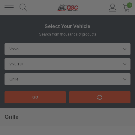
0
Select Your Vehicle
Search from thousands of products
GO
Grille