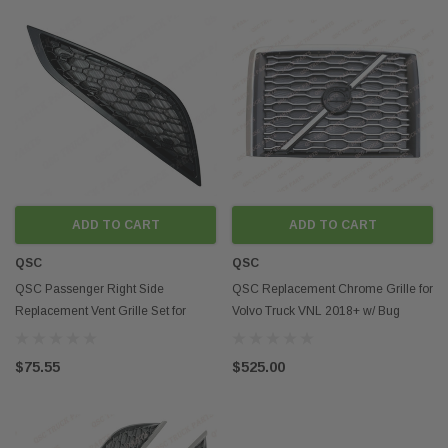
ADD TO CART
ADD TO CART
QSC
QSC
QSC Passenger Right Side
QSC Replacement Chrome Grille for
Replacement Vent Grille Set for
Volvo Truck VNL 2018+ w/ Bug
Volvo VNR 2018+
Screen
$75.55
$525.00