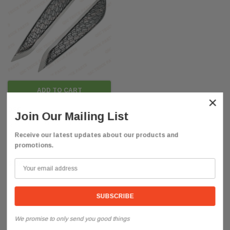
ADD TO CART
×
QSC
Join Our Mailing List
QSC Chrome Driver Left Passenger
Right Side Vent Grille Set for Volvo
Receive our latest updates about our products and
promotions.
VNL 2018+
$168.85
We promise to only send you good things