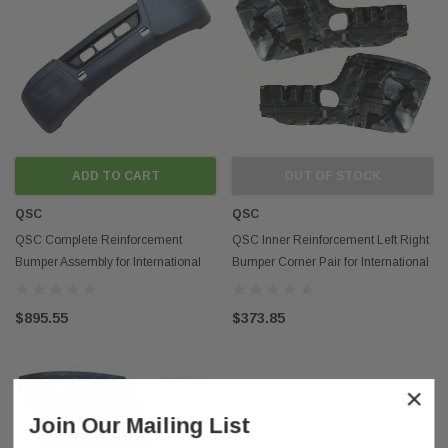
ADD TO CART
OUT OF STOCK
QSC
QSC
QSC Complete Reinforcement
QSC Inner Reinforcement Left Right
Bumper Assembly for International
Bumper Corner Pair for International
LT LT625
LT625
$895.55
$373.85
×
Join Our Mailing List