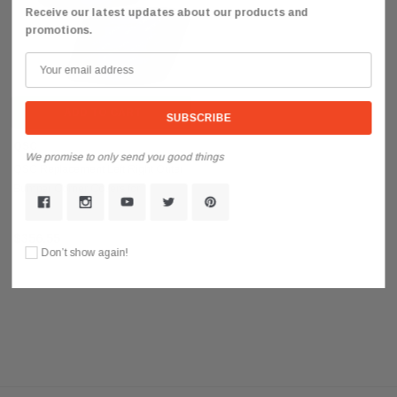
Receive our latest updates about our products and
promotions.
ADD TO CART
QSC
We promise to only send you good things
QSC Replacement Left Right Outer
Bumper Corner Covers for
International LT625
$356.55
Don’t show again!