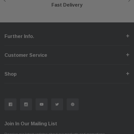
Shop With Confidence
Secure Checkout
Fast Delivery
Help Center
Further Info.
Customer Service
Shop
Join In Our Mailing List