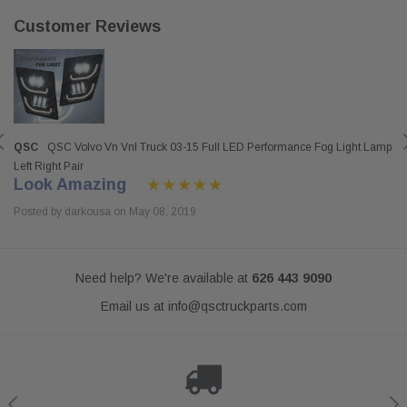
Customer Reviews
QSC
QSC Volvo Vn Vnl Truck 03-15 Full LED Performance Fog Light Lamp
Left Right Pair
Look Amazing
Posted by darkousa on May 08, 2019
Need help? We're available at
626 443 9090
Email us at
info@qsctruckparts.com