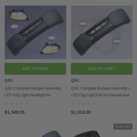
ADD TO CART
ADD TO CART
QSC
QSC
QSC Complete Bumper Assembly
QSC Complete Bumper Assembly +
LED Fog Light Headlight for
LED Fog Light Pair for International
International LT LT625
LT LT625
$1,588.55
$1,018.55
Sold Out