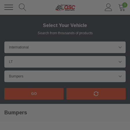
0
Select Your Vehicle
Search from thousands of products
GO
Bumpers