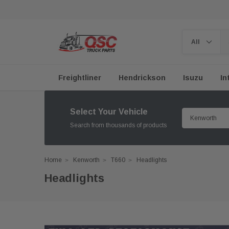
Freightliner
Hendrickson
Isuzu
In
Select Your Vehicle
Search from thousands of products
Home
Kenworth
T660
Headlights
Headlights