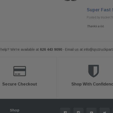
Super Fast 
Posted by trucker7
Thanks a lot.
help? We're available at
626 443 9090
Email us at
info@qsctruckpar
-
Secure Checkout
Shop With Confiden
Shop