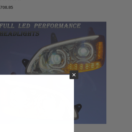
708.85
×