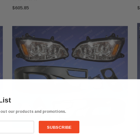
$605.85
$
List
bout our products and promotions.