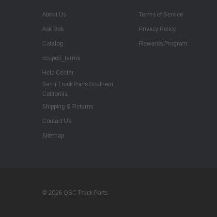
About Us
Terms of Service
Ask Bob
Privacy Policy
Catalog
Rewards Program
coupon_terms
Help Center
Semi-Truck Parts Southern
California
Shipping & Returns
Contact Us
Sitemap
© 2026 QSC Truck Parts