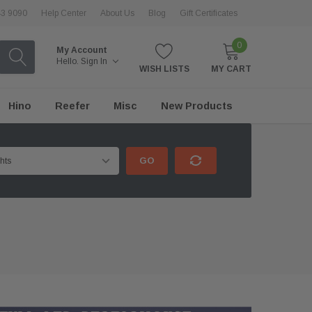
43 9090
Help Center
About Us
Blog
Gift Certificates
0
My Account
Hello.
Sign In
WISH LISTS
MY CART
Hino
Reefer
Misc
New Products
GO