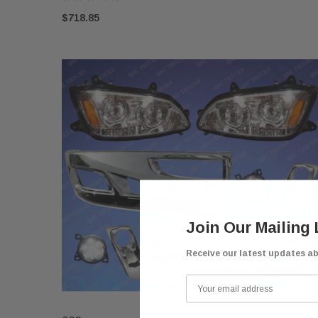
$718.85
Join Our Mailing 
Receive our latest updates a