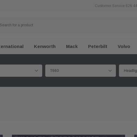
Customer Service 626 4
ternational
Kenworth
Mack
Peterbilt
Volvo