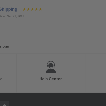
Shipping
02 on Sep 28, 2018
ts.com
ce
Help Center