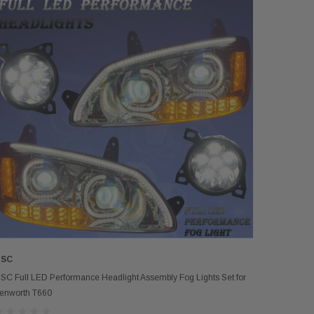
SC
ADD TO CART
SC Full LED Performance Headlight Assembly Fog Lights Set for
enworth T660