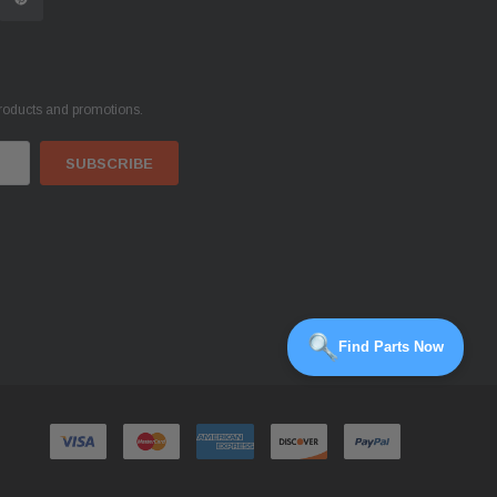
products and promotions.
Find Parts Now