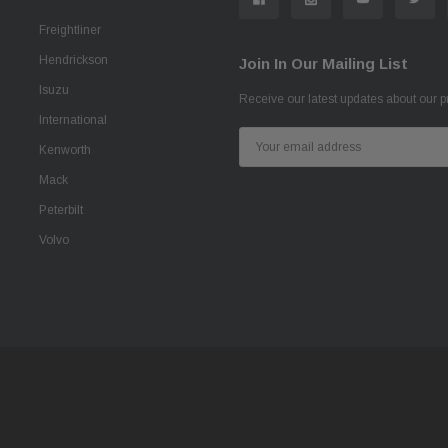
Freightliner
Hendrickson
Join In Our Mailing List
Isuzu
Receive our latest updates about our 
International
Email
Kenworth
Address
Mack
Peterbilt
Volvo