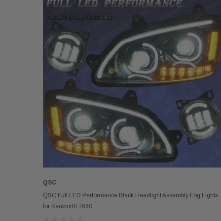
QSC
ADD TO CART
QSC Full LED Performance Black Headlight Assembly Fog Lights
for Kenworth T660