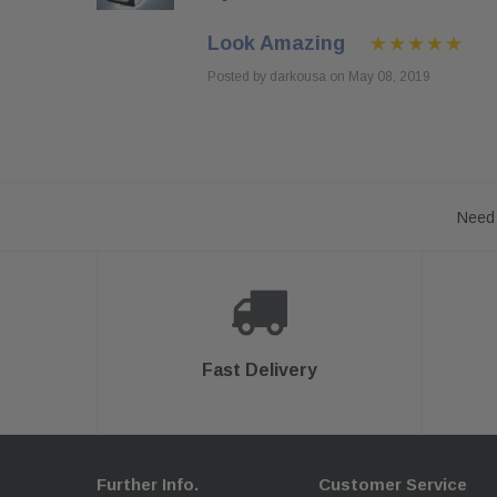
Look Amazing
Posted by darkousa on May 08, 2019
Need 
Fast Delivery
Further Info.
Customer Service