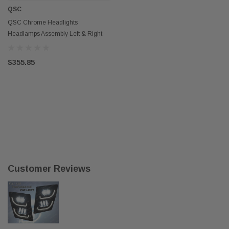
QSC
QSC Chrome Headlights
Headlamps Assembly Left & Right
Pair for Volvo VNL 04-17
$355.85
Customer Reviews