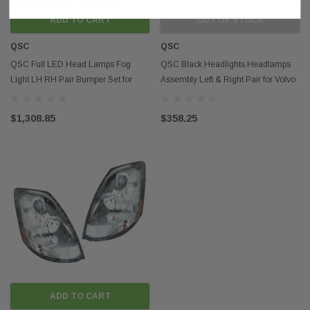
ADD TO CART
OUT OF STOCK
QSC
QSC
QSC Full LED Head Lamps Fog
QSC Black Headlights Headlamps
Light LH RH Pair Bumper Set for
Assembly Left & Right Pair for Volvo
Volvo VNL 04-15
VNL 04-17
$1,308.85
$358.25
ADD TO CART