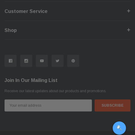
Customer Service
Shop
Join In Our Mailing List
Receive our latest updates about our products and promotions.
Email
Address