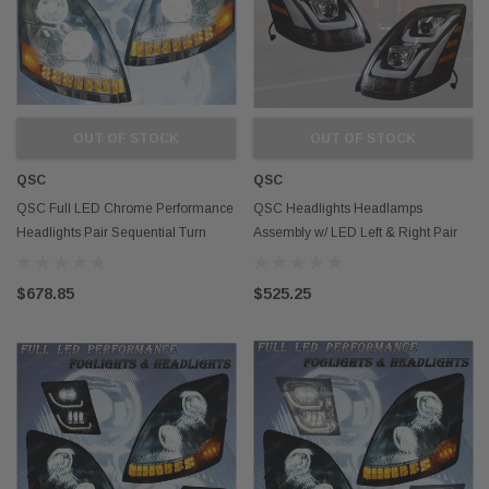
OUT OF STOCK
OUT OF STOCK
QSC
QSC
QSC Full LED Chrome Performance
QSC Headlights Headlamps
Headlights Pair Sequential Turn
Assembly w/ LED Left & Right Pair
Signals Volvo VNL 04-17
for Volvo VNL 04-17
$678.85
$525.25