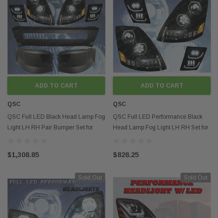
ADD TO CART
ADD TO CART
QSC
QSC
QSC Full LED Black Head Lamp Fog
QSC Full LED Performance Black
Light LH RH Pair Bumper Set for
Head Lamp Fog Light LH RH Set for
Volvo VNL 04-15
Volvo VNL 04-17
$1,308.85
$828.25
Sold Out
Sold Out