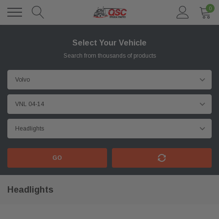
0
Select Your Vehicle
Search from thousands of products
GO
Headlights