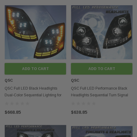
ADD TO CART
ADD TO CART
QSC
QSC
QSC Full LED Black Headlights
QSC Full LED Performance Black
Dual-Color Sequential Lighting for
Headlights Sequential Turn Signal
Volvo VNL 04-17
Volvo VNL 04-17
$668.85
$638.85