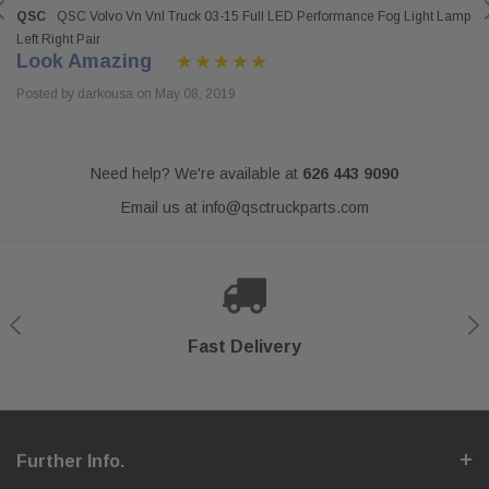
QSC
QSC Volvo Vn Vnl Truck 03-15 Full LED Performance Fog Light Lamp
Left Right Pair
Look Amazing
Posted by darkousa on May 08, 2019
Need help? We're available at
626 443 9090
Email us at
info@qsctruckparts.com
Shop With Confidence
Secure Checkout
Fast Delivery
Help Center
Further Info.