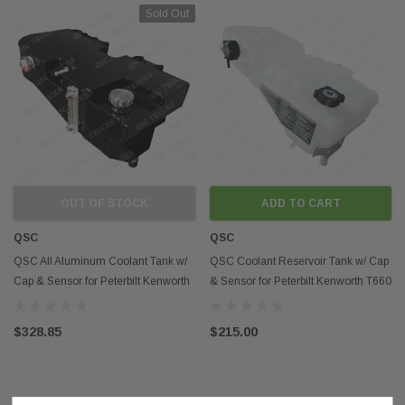
Sold Out
OUT OF STOCK
ADD TO CART
QSC
QSC
QSC All Aluminum Coolant Tank w/
QSC Coolant Reservoir Tank w/ Cap
Cap & Sensor for Peterbilt Kenworth
& Sensor for Peterbilt Kenworth T660
T660
N5346001
$328.85
$215.00