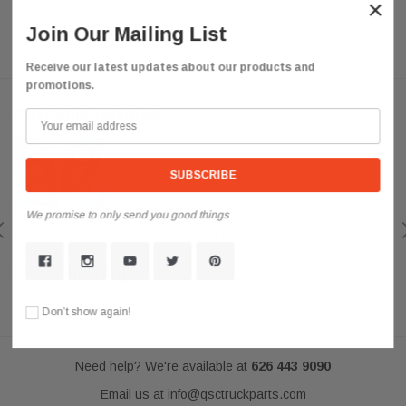
×
Join Our Mailing List
Receive our latest updates about our products and
promotions.
Customer Reviews
We promise to only send you good things
QSC
QSC Volvo Vn Vnl Truck 03-15 Full LED Performance Fog Light Lamp
Left Right Pair
Look Amazing
Posted by darkousa on May 08, 2019
Don’t show again!
Need help? We're available at
626 443 9090
Email us at
info@qsctruckparts.com