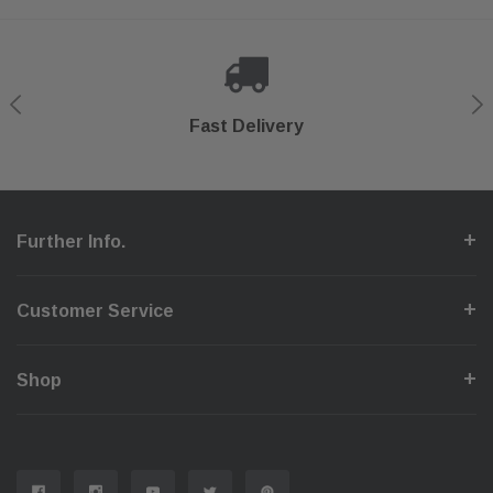
Shop With Confidence
Secure Checkout
Fast Delivery
Help Center
Further Info.
Customer Service
Shop