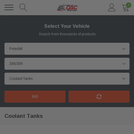
0
Select Your Vehicle
Search from thousands of products
GO
Coolant Tanks