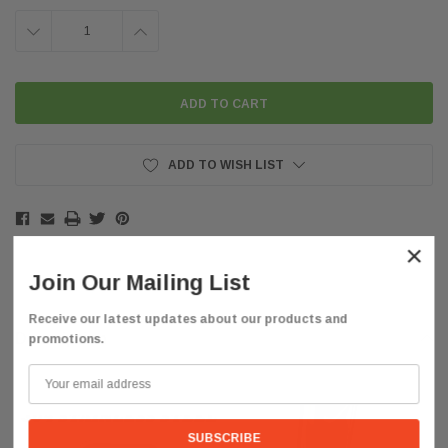
DECREASE
INCREASE
QUANTITY:
QUANTITY:
ADD TO WISH LIST
×
Join Our Mailing List
Receive our latest updates about our products and
Description
promotions.