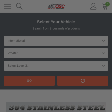
0
Select Your Vehicle
Search from thousands of products
GO