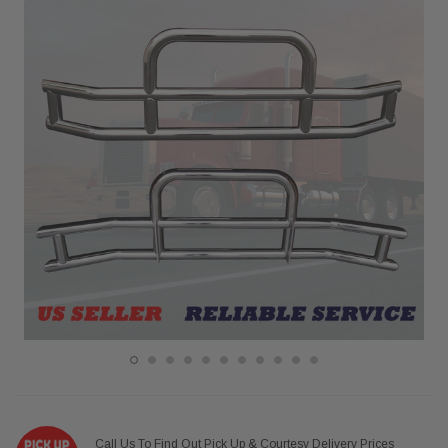
Call Us To Find Out Pick Up & Courtesy Delivery Prices