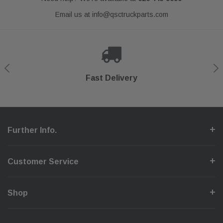
Email us at
info@qsctruckparts.com
Shop With Confidence
Secure Checkout
Fast Delivery
Help Center
Further Info.
Customer Service
Shop