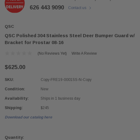
626 443 9090
Contact us
QSC
QSC Polished 304 Stainless Steel Deer Bumper Guard w/
Bracket for Prostar 08-16
(No Reviews Yet)
Write A Review
$625.00
SKU:
Copy-FRE19-0001SS-N-Copy
Condition:
New
Availability:
Ships in 1 business day
Shipping:
$245
Download our catalog here
Current
Stock:
Quantity: