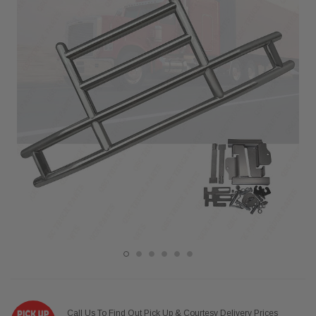
Call Us To Find Out Pick Up & Courtesy Delivery Prices