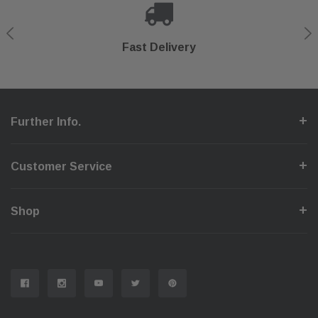
Shop With Confidence
Secure Checkout
Fast Delivery
Help Center
Further Info.
Customer Service
Shop