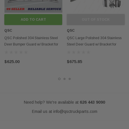
Fits models:
2008-2016 International Prostar
Contact us if you want to
pick up the item
and
WAIVE THE SHIPPING
FEES.
We are located in Ontario California next to
HWY 60
and
ADD TO CART
OUT OF STOCK
close to
HWY 10
QSC
Contact us if you want to know more about
QSC
delivery options in
Southern California
QSC Polished 304 Stainless Steel
QSC Large Polished 304 Stainless
Deer Bumper Guard w/ Bracket for
Steel Deer Guard w/ Bracket for
Disclaimer:
Prostar 08-16
Cascadia 08-17
Any mention of OEM names, OEM product ID numbers, descriptions, or
model numbers is intended for identification purposes only and does not
$625.00
$675.85
indicate that this product is an OEM part.
Need help? We're available at
626 443 9090
Email us at
info@qsctruckparts.com