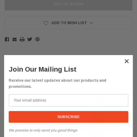
OUT OF STOCK
ADD TO WISH LIST
×
Join Our Mailing List
Description
Receive our latest updates about our products and
promotions.
We promise to only send you good things