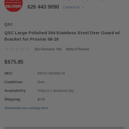
626 443 9090
Contact us
QSC
QSC Large Polished 304 Stainless Steel Deer Guard w/
Bracket for Prostar 08-16
(No Reviews Yet)
Write A Review
$675.85
SKU:
INP19-0004SS-N
Condition:
New
Availability:
Ships in 1 business day
Shipping:
$245
Download our catalog here
Current
Stock: