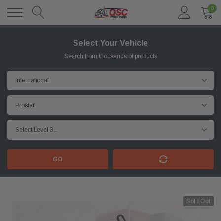
0
Select Your Vehicle
Search from thousands of products
GO
Sold Out