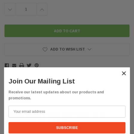
DECREASE
INCREASE
QUANTITY:
QUANTITY:
ADD TO WISH LIST
×
Join Our Mailing List
Receive our latest updates about our products and
promotions.
Description
FREE SHIPPING WITHIN THE
CONTINENTAL US