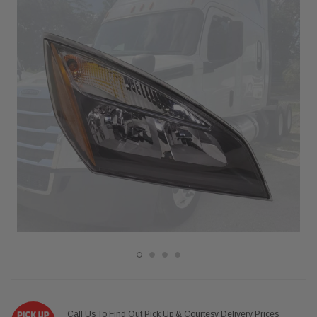
Call Us To Find Out Pick Up & Courtesy Delivery Prices