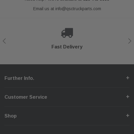
Email us at
info@qsctruckparts.com
Shop With Confidence
Secure Checkout
Fast Delivery
Help Center
Further Info.
Customer Service
Shop