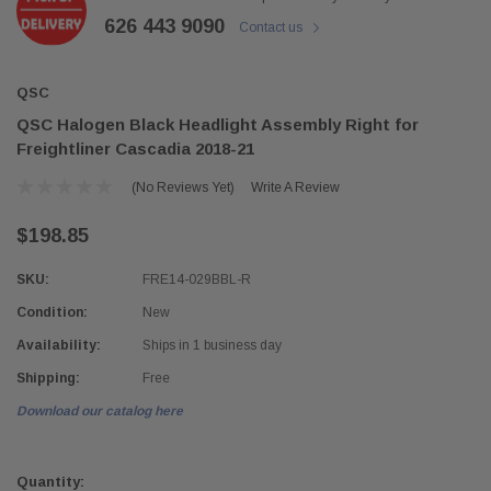
626 443 9090
Contact us
QSC
QSC Halogen Black Headlight Assembly Right for
Freightliner Cascadia 2018-21
(No Reviews Yet)
Write A Review
$198.85
SKU:
FRE14-029BBL-R
Condition:
New
Availability:
Ships in 1 business day
Shipping:
Free
Download our catalog here
Current
Stock:
Quantity: