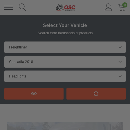
0
Select Your Vehicle
Search from thousands of products
GO