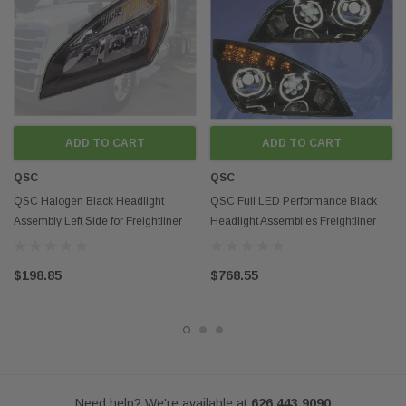
Disclaimer:
Any mention of OEM names, OEM product ID numbers, descriptions, or
model numbers is intended for identification purposes only and does not
indicate that this product is an OEM part.
ADD TO CART
ADD TO CART
QSC
QSC
QSC Halogen Black Headlight
QSC Full LED Performance Black
Assembly Left Side for Freightliner
Headlight Assemblies Freightliner
Cascadia 2018-21
Cascadia 2018+
$198.85
$768.55
Need help? We're available at
626 443 9090