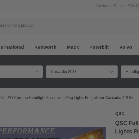
Customer Service 626 4
ternational
Kenworth
Mack
Peterbilt
Volvo
ull LED Chrome Headlight Assemblies Fog Lights Freightliner Cascadia 2018+
QSC
QSC Full
Lights F