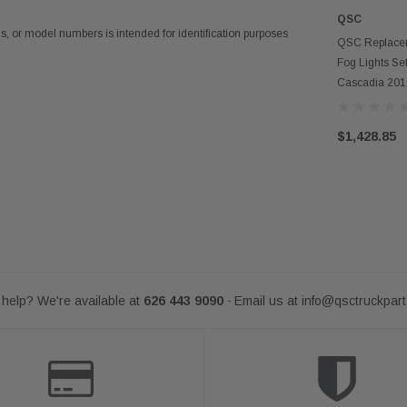
QSC
 or model numbers is intended for identification purposes
AD
QSC Replacem
Fog Lights Set
Cascadia 20
$1,428.85
help? We're available at
626 443 9090
Email us at
info@qsctruckpar
-