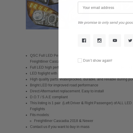
We promise to only send you good
QSC Full LED Performance Head Light Lamps Assemblies + LED
Don’t show again!
Freightliner Cascadia 2018 & Newer
Full LED high performance headlight. Instant upgrade to
better 
LED foglight with sleek and stylish design.
High quality parts. Waterproofed, durable, and reliable during p
Bright LED for improved road performance
Direct Aftermarket replacement. Easy to install
D.O.T / S.A.E compliant
This listing is 1 pair (Left Driver & Right Passenger) of ALL
Foglights
Fits models:
Freightliner Cascadia 2018 & Newer
Contact us if you want to buy in mass