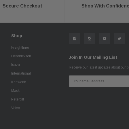
Secure Checkout
Shop With Confiden
Shop
Freightliner
Hendrickson
Join In Our Mailing List
Isuzu
Receive our latest updates about our 
International
Email
Kenworth
Address
Mack
Peterbilt
Volvo