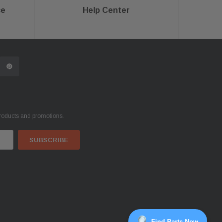
ce
Help Center
products and promotions.
Find Parts Now