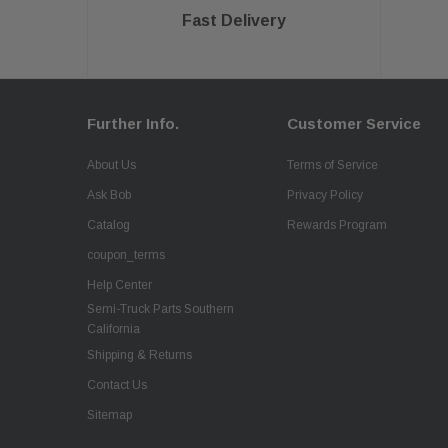
Fast Delivery
Further Info.
Customer Service
About Us
Terms of Service
Ask Bob
Privacy Policy
Catalog
Rewards Program
coupon_terms
Help Center
Semi-Truck Parts Southern
California
Shipping & Returns
Contact Us
Sitemap