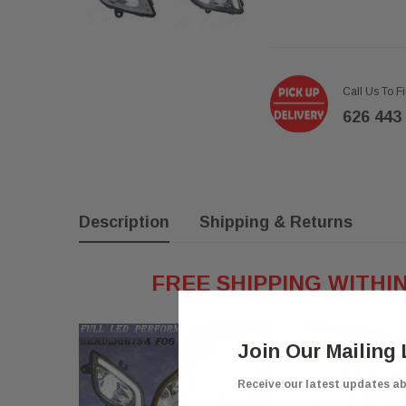
Call Us To F
626 443
Description
Shipping & Returns
FREE SHIPPING WITHI
Join Our Mailing 
Receive our latest updates a