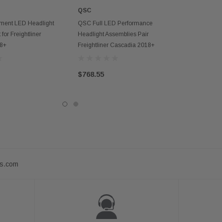
QSC
D TO CART
ADD TO CART
ent LED Headlight
QSC Full LED Performance
 for Freightliner
Headlight Assemblies Pair
18+
Freightliner Cascadia 2018+
$768.55
ts.com