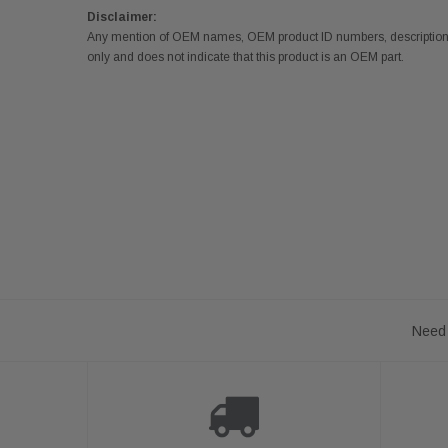
Disclaimer:
Any mention of OEM names, OEM product ID numbers, descriptions,
only and does not indicate that this product is an OEM part.
Need 