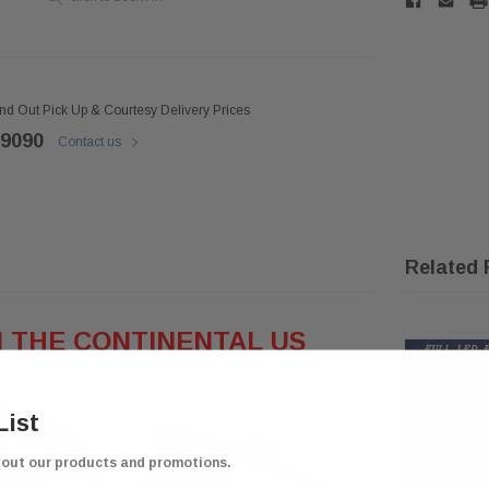
ind Out Pick Up & Courtesy Delivery Prices
 9090
Contact us
Related 
N THE CONTINENTAL US
List
bout our products and promotions.