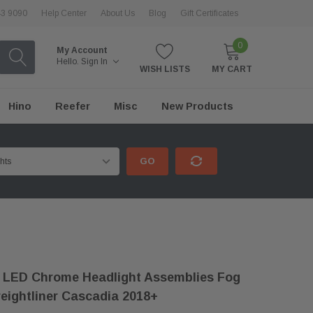
43 9090
Help Center
About Us
Blog
Gift Certificates
0
My Account
Hello.
Sign In
WISH LISTS
MY CART
Hino
Reefer
Misc
New Products
GO
 LED Chrome Headlight Assemblies Fog
reightliner Cascadia 2018+