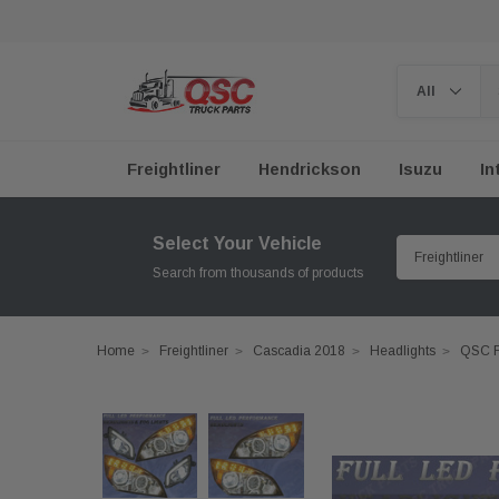
Freightliner
Hendrickson
Isuzu
In
Select Your Vehicle
Search from thousands of products
Home
Freightliner
Cascadia 2018
Headlights
QSC F