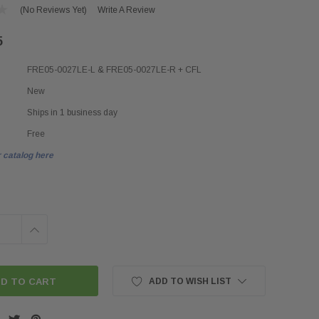
(No Reviews Yet)
Write A Review
5
FRE05-0027LE-L & FRE05-0027LE-R + CFL
New
Ships in 1 business day
Free
 catalog here
INCREASE
QUANTITY:
ADD TO WISH LIST