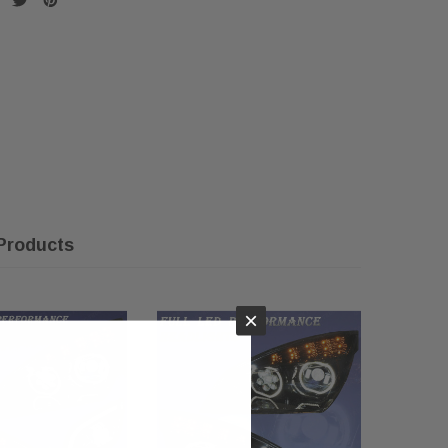
Products
×