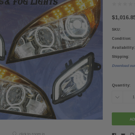
$1,016.8
SKU:
Condition:
Availability:
Shipping:
Download our
Current
Stock:
Quantity:
DECREASE
QUANTITY:
click to zoom in