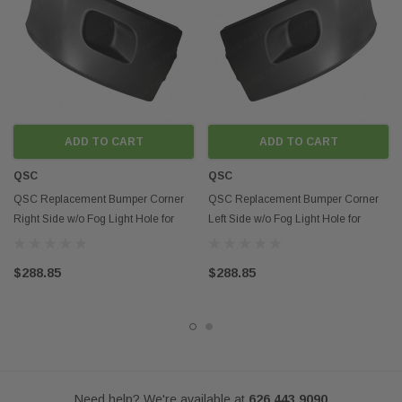
indicate that this product is an OEM part.
ADD TO CART
ADD TO CART
QSC
QSC
QSC Replacement Bumper Corner
QSC Replacement Bumper Corner
Right Side w/o Fog Light Hole for
Left Side w/o Fog Light Hole for
Peterbilt 579
Peterbilt 579
$288.85
$288.85
Need help? We're available at
626 443 9090