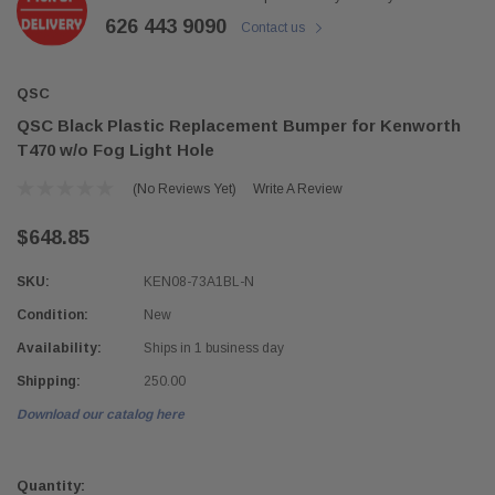
626 443 9090
Contact us
QSC
QSC Black Plastic Replacement Bumper for Kenworth
T470 w/o Fog Light Hole
(No Reviews Yet)
Write A Review
$648.85
SKU:
KEN08-73A1BL-N
Condition:
New
Availability:
Ships in 1 business day
Shipping:
250.00
Download our catalog here
Current
Stock:
Quantity: