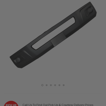
Call Us To Find Out Pick Up & Courtesy Delivery Prices