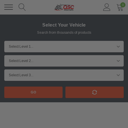
0
Select Your Vehicle
Search from thousands of products
GO