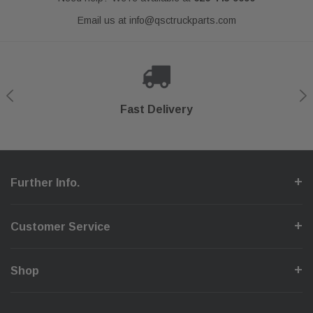
Email us at
info@qsctruckparts.com
Shop With Confidence
Secure Checkout
Fast Delivery
Help Center
Further Info.
Customer Service
Shop