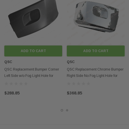
Contact us if you want to buy in mass
Contact us if you want to pick up the item or if you want to know more
about
delivery options in Southern California
Disclaimer:
Any mention of OEM names, OEM product ID numbers, descriptions, or
model numbers is intended for identification purposes only and does not
indicate that this product is an OEM part.
ADD TO CART
ADD TO CART
QSC
QSC
QSC Replacement Bumper Corner
QSC Replacement Chrome Bumper
Left Side w/o Fog Light Hole for
Right Side No Fog Light Hole for
Peterbilt 579
Peterbilt 579
$288.85
$368.85