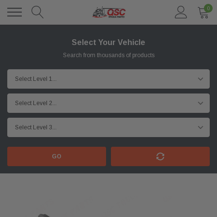
0
Select Your Vehicle
Search from thousands of products
GO