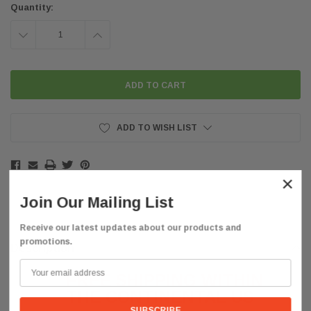
Quantity:
DECREASE
INCREASE
QUANTITY:
QUANTITY:
ADD TO WISH LIST
×
Join Our Mailing List
Receive our latest updates about our products and
promotions.
Description
FREE SHIPPING WITHIN
THE CONTINENTAL US