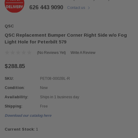
626 443 9090
Contact us
QSC
QSC Replacement Bumper Corner Right Side w/o Fog
Light Hole for Peterbilt 579
(No Reviews Yet)
Write A Review
$288.85
SKU:
PET08-0002BL-R
Condition:
New
Availability:
Ships in 1 business day
Shipping:
Free
Download our catalog here
Current Stock:
1