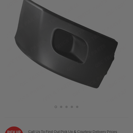
Call Us To Find Out Pick Up & Courtesy Delivery Prices