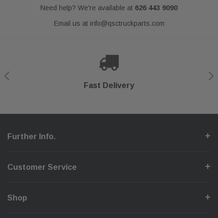
Need help? We're available at
626 443 9090
Email us at
info@qsctruckparts.com
Shop With Confidence
Secure Checkout
Fast Delivery
Help Center
Further Info.
Customer Service
Shop