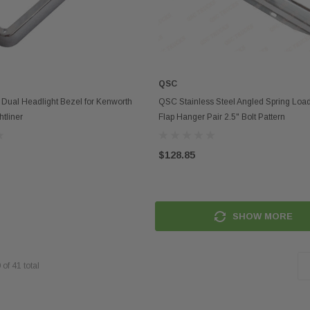
QSC
ADD TO CART
ADD TO CART
ual Headlight Bezel for Kenworth
QSC Stainless Steel Angled Spring Lo
htliner
Flap Hanger Pair 2.5" Bolt Pattern
$128.85
SHOW MORE
0
of
41
total