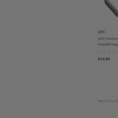
QSC
QSC Chrome D
Peterbilt Freig
$18.85
Items
16
to
3