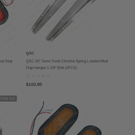
QSC
ADD TO CART
al Stop
QSC 30" Semi Truck Chrome Spring Loaded Mud
Flap Hanger 1 1/8" Bolt (2PCS)
$102.85
Sold Out