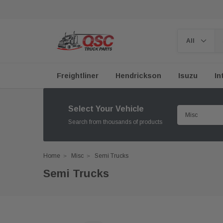
Freightliner
Hendrickson
Isuzu
In
Select Your Vehicle
Search from thousands of products
Home
Misc
Semi Trucks
Semi Trucks