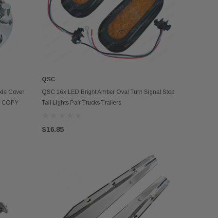
QSC
ADD TO CART
le Cover
QSC 16x LED Bright Amber Oval Turn Signal Stop
ts-COPY
Tail Lights Pair Trucks Trailers
$16.85