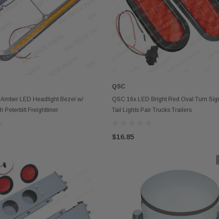
QSC
OUT OF STOCK
OUT OF STOCK
mber LED Headlight Bezel w/
QSC 16x LED Bright Red Oval Turn Sign
 Peterbilt Freightliner
Tail Lights Pair Trucks Trailers
$16.85