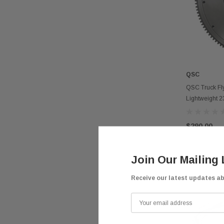
QSC
QSC Truck Fly
Lightweight 
$290.00
Join Our Mailing 
Receive our latest updates a