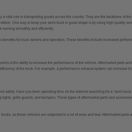
lay a vital role in transporting goods across the country. They are the backbone of the
tion. One way to keep your semi truck in good shape is by using high-quality semi t
k running smoothly and efficiently.
benefits for truck owners and operators. These benefits include increased performan
sories is the ability to increase the performance of the vehicle. Aftermarket parts
fficiency of the truck. For example, a performance exhaust system can increase h
ved safety. Have you been spending time on the internet searching for a “semi truck
 lights, grille guards, and bumpers. These types of aftermarket parts and accessori
trucks, as these vehicles are subjected to a lot of wear and tear. Aftermarket parts 