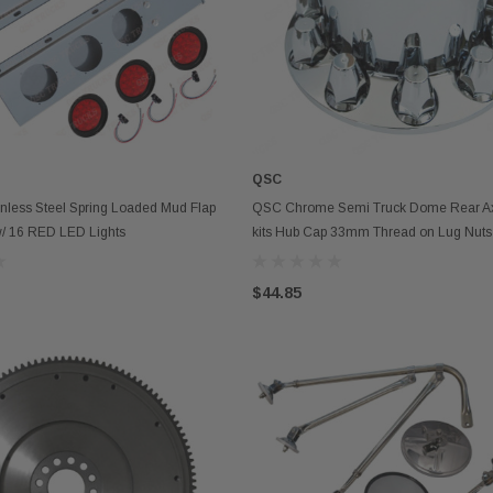
QSC
ADD TO CART
OUT OF STOCK
nless Steel Spring Loaded Mud Flap
QSC Chrome Semi Truck Dome Rear Ax
w/ 16 RED LED Lights
kits Hub Cap 33mm Thread on Lug Nu
$44.85