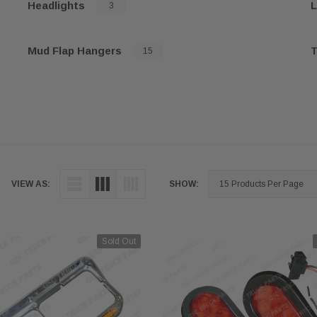
Headlights
L
3
Mud Flap Hangers
T
15
VIEW AS:
SHOW:
Sold Out