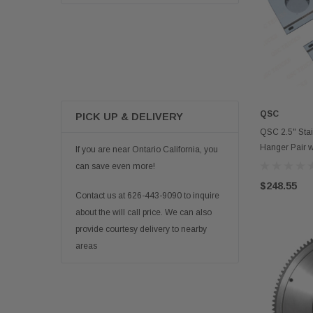
QSC
PICK UP & DELIVERY
QSC 2.5" Stai
Hanger Pair 
If you are near Ontario California, you
can save even more!
$248.55
Contact us at 626-443-9090 to inquire
about the will call price. We can also
provide courtesy delivery to nearby
areas