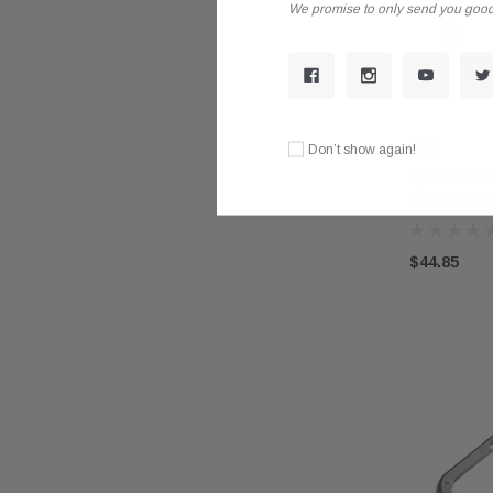
We promise to only send you good
QSC
Don’t show again!
QSC Chrome L
for Kenworth P
$44.85