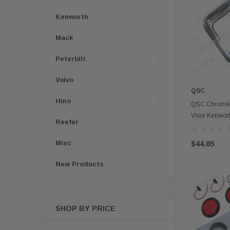
Kenworth
Mack
Peterbilt
Volvo
QSC
Hino
QSC Chrome A
Visor Kenworth
Reefer
Misc
$44.85
New Products
SHOP BY PRICE