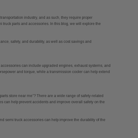
 transportation industry, and as such, they require proper
ruck parts and accessories. In this blog, we will explore the
ce, safety, and durability, as well as cost savings and
 and accessories can include upgraded engines, exhaust systems, and
orsepower and torque, while a transmission cooler can help extend
 parts store near me”? There are a wide range of safety-related
es can help prevent accidents and improve overall safety on the
and semi truck accessories can help improve the durability of the