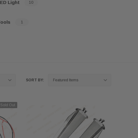
ED Light
10
ools
1
SORT BY:
Sold Out