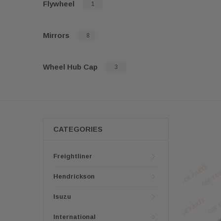
Flywheel
1
Mirrors
8
Wheel Hub Cap
3
CATEGORIES
Freightliner
Hendrickson
Isuzu
International