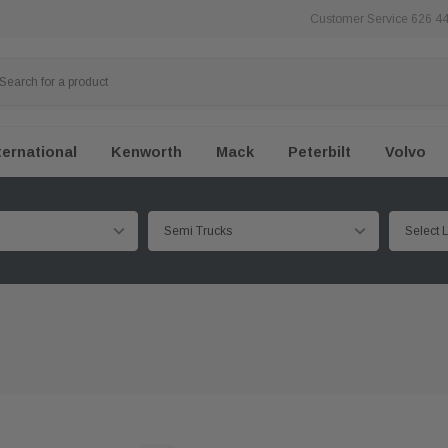
Customer Service 626 4
ternational
Kenworth
Mack
Peterbilt
Volvo