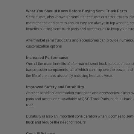
What You Should Know Before Buying Semi Truck Parts
Semi trucks, also known as semi-trailer trucks or tractor-trailers, p
maintenance and care to ensure they are always in top working condi
benefits of using semi truck parts and accessories to keep your truc
Aftermarket semi truck parts and accessories can provide numerous 
customization options.
Increased Performance
One of the main benefits of aftermarket semi truck parts and acces
transmission components, all of which can improve the power and e
the life of the transmission by reducing heat and wear.
Improved Safety and Durability
Another benefit of aftermarket truck parts and accessories is impro
parts and accessories available at QSC Truck Parts, such as backup
road.
Durability is also an important consideration when it comes to semi 
truck and reduce the need for repairs.
Cost-Efficiency