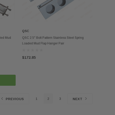
QSC
ADD TO CART
aded Mud
QSC 2.5" Bolt Pattern Stainless Steel Spring
Loaded Mud Flap Hanger Pair
$172.85
1
2
3
PREVIOUS
NEXT