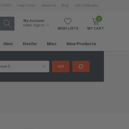
43 9090
Help Center
About Us
Blog
Gift Certificates
0
My Account
Hello.
Sign In
WISH LISTS
MY CART
Hino
Reefer
Misc
New Products
GO