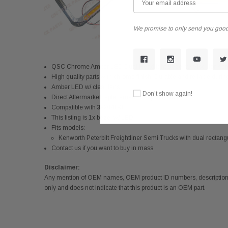
We promise to only send you good
QSC Chrome Amber LED Dual Headlight Bezel w/ Visor for Kenw
High quality parts with chrome finish. Durable and reliable duri
Amber LED w/ clear lens
Don’t show again!
Direct Aftermarket replacement. Easy to install
Compatible with
3-2048-3
This listing is 1x bezel w/ LED
Fits models:
Kenworth Peterbilt Freightliner Semi Trucks with dual rectan
Contact us if you want to buy in mass
Disclaimer:
Any mention of OEM names, OEM product ID numbers, descriptions,
only and does not indicate that this product is an OEM part.