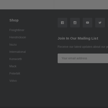
Shop
Freightliner
Hendrickson
Join In Our Mailing List
Isuzu
Receive our latest updates about our 
International
Email
Kenworth
Address
Mack
Peterbilt
Volvo