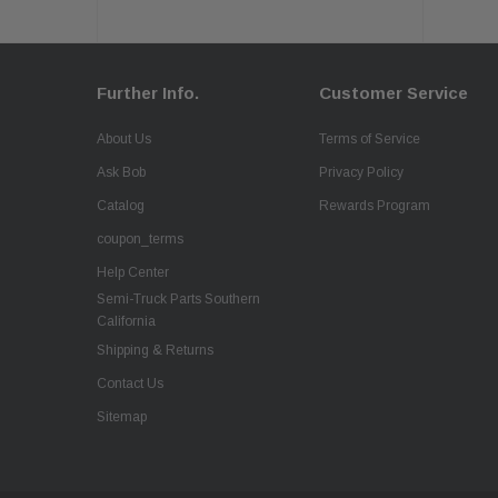
Further Info.
Customer Service
About Us
Terms of Service
Ask Bob
Privacy Policy
Catalog
Rewards Program
coupon_terms
Help Center
Semi-Truck Parts Southern
California
Shipping & Returns
Contact Us
Sitemap