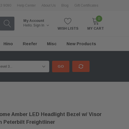
43 9090
Help Center
About Us
Blog
Gift Certificates
0
My Account
Hello.
Sign In
WISH LISTS
MY CART
Hino
Reefer
Misc
New Products
GO
me Amber LED Headlight Bezel w/ Visor
 Peterbilt Freightliner