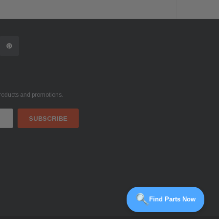
products and promotions.
Find Parts Now