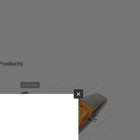
Products
Sold Out
×