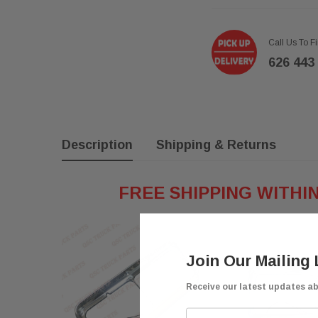
Call Us To F
626 443
Description
Shipping & Returns
FREE SHIPPING WITHI
Join Our Mailing 
Receive our latest updates a