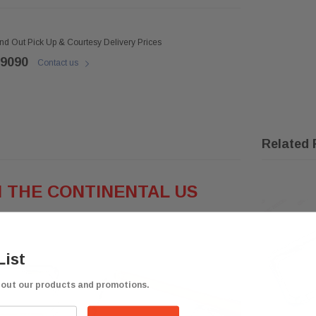
ind Out Pick Up & Courtesy Delivery Prices
 9090
Contact us
Related 
N THE CONTINENTAL
US
List
bout our products and promotions.