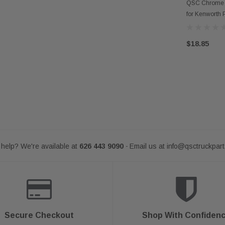
AD
QSC Chrome D
for Kenworth P
$18.85
help? We're available at
626 443 9090
Email us at
info@qsctruckpar
-
Secure Checkout
Shop With Confiden