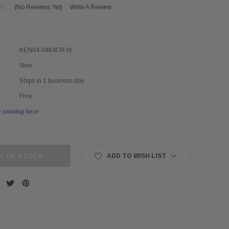
(No Reviews Yet)
Write A Review
KEN04-0484CR-N
New
Ships in 1 business day
Free
 catalog here
T OF STOCK
ADD TO WISH LIST