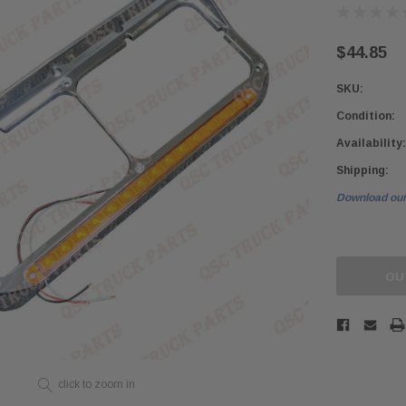
$44.85
SKU:
Condition:
Availability:
Shipping:
Download our
Current
Stock:
OU
click to zoom in