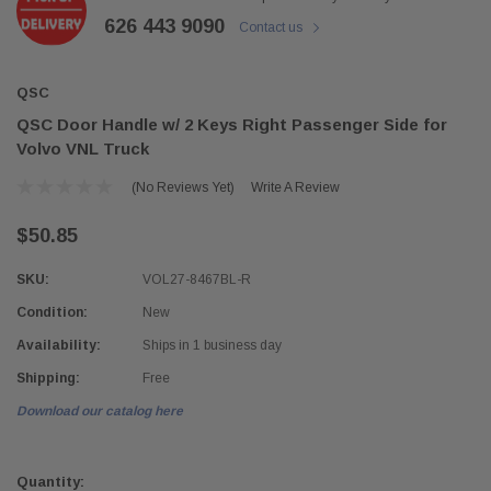
626 443 9090
Contact us
QSC
QSC Door Handle w/ 2 Keys Right Passenger Side for
Volvo VNL Truck
(No Reviews Yet)
Write A Review
$50.85
SKU:
VOL27-8467BL-R
Condition:
New
Availability:
Ships in 1 business day
Shipping:
Free
Download our catalog here
Current
Stock:
Quantity: