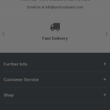
Email us at
info@qsctruckparts.com
Shop With Confidence
Secure Checkout
Fast Delivery
Help Center
Further Info.
Customer Service
Shop