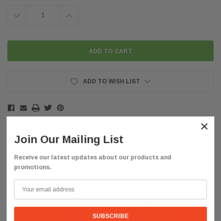
DECREASE
INCREASE
QUANTITY:
QUANTITY:
ADD TO WISH LIST
×
Join Our Mailing List
Receive our latest updates about our products and
Description
promotions.
FREE SHIPPING WITHIN
THE CONTINENTAL
US