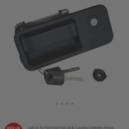
Call Us To Find Out Pick Up & Courtesy Delivery Prices