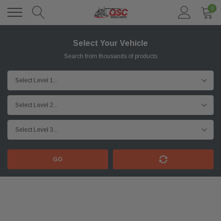
0
Select Your Vehicle
Search from thousands of products
GO