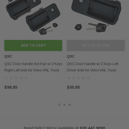
indicate that this product is an OEM part.
ADD TO CART
OUT OF STOCK
QSC
QSC
QSC Door Handle Set Pair w/ 2 Keys
QSC Door Handle w/ 2 Keys Left
Right Left Side for Volvo VNL Truck
Driver Side for Volvo VNL Truck
$98.85
$50.85
Need help? We're available at
626 443 9090