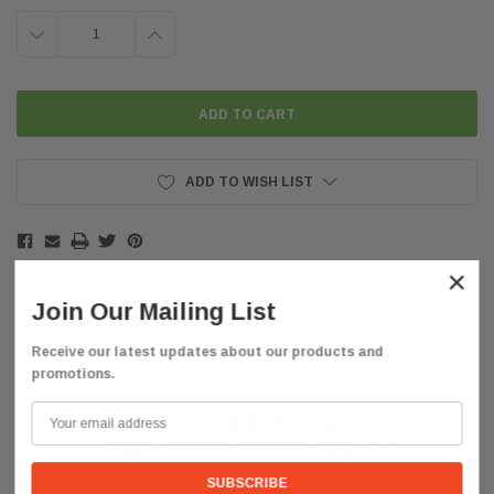
DECREASE
INCREASE
QUANTITY:
QUANTITY:
ADD TO WISH LIST
×
Join Our Mailing List
Receive our latest updates about our products and
Description
promotions.
FREE SHIPPING WITHIN
THE CONTINENTAL
US