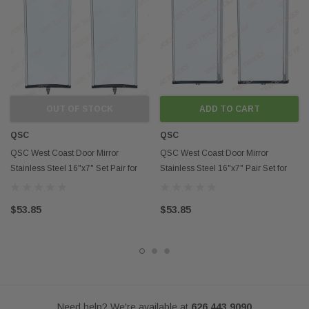
Fits models:
Semi Trucks, Trailers, RV,..etc
Contact us if you want to buy in mass
Disclaimer:
OUT OF STOCK
ADD TO CART
Any mention of OEM names, OEM product ID numbers, descriptions, or
model numbers is intended for identification purposes only and does not
QSC
QSC
indicate that this product is an OEM part.
QSC West Coast Door Mirror
QSC West Coast Door Mirror
Stainless Steel 16"x7" Set Pair for
Stainless Steel 16"x7" Pair Set for
Heavy Duty Truck
Heavy Duty Truck
$53.85
$53.85
Need help? We're available at
626 443 9090