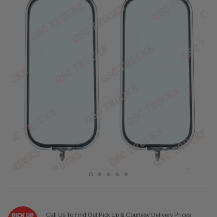
Call Us To Find Out Pick Up & Courtesy Delivery Prices