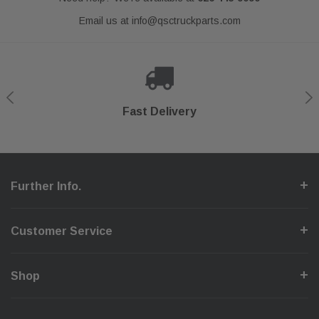
Email us at
info@qsctruckparts.com
Shop With Confidence
Secure Checkout
Fast Delivery
Help Center
Further Info.
Customer Service
Shop