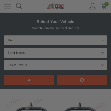
0
Select Your Vehicle
Search from thousands of products
GO