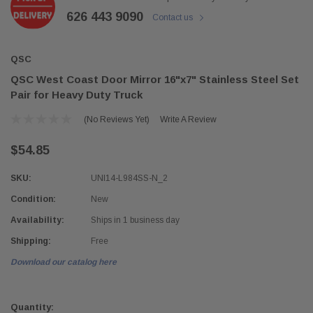
626 443 9090
Contact us
QSC
QSC West Coast Door Mirror 16"x7" Stainless Steel Set
Pair for Heavy Duty Truck
(No Reviews Yet)
Write A Review
$54.85
SKU:
UNI14-L984SS-N_2
Condition:
New
Availability:
Ships in 1 business day
Shipping:
Free
Download our catalog here
Current
Stock:
Quantity: