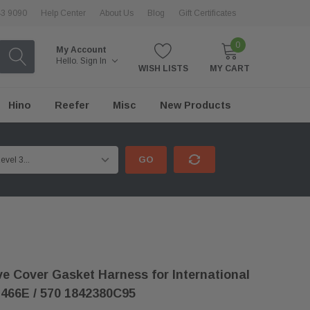
43 9090
Help Center
About Us
Blog
Gift Certificates
0
My Account
Hello.
Sign In
WISH LISTS
MY CART
Hino
Reefer
Misc
New Products
GO
e Cover Gasket Harness for International
466E / 570 1842380C95