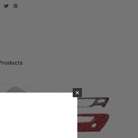
Products
×