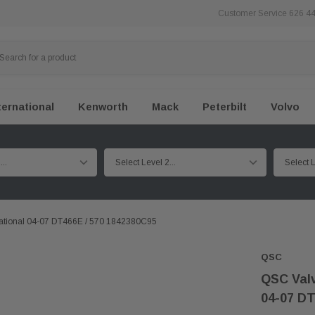
Customer Service 626 4
ternational
Kenworth
Mack
Peterbilt
Volvo
national 04-07 DT466E / 570 1842380C95
QSC
QSC Valv
04-07 DT