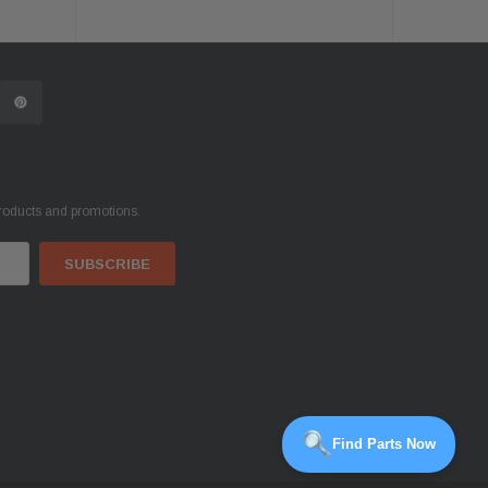
products and promotions.
Find Parts Now