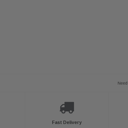
Need 
Fast Delivery