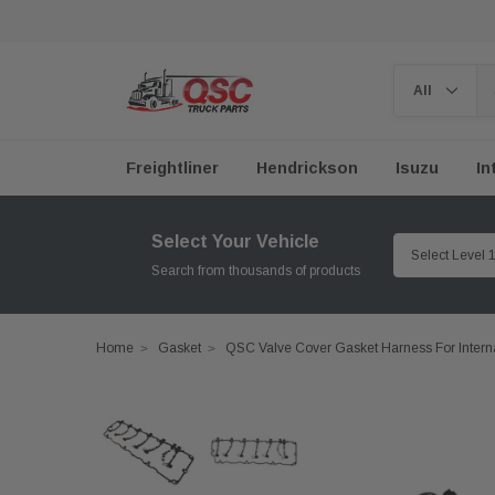
Freightliner
Hendrickson
Isuzu
In
Select Your Vehicle
Search from thousands of products
Home
Gasket
QSC Valve Cover Gasket Harness For Inter