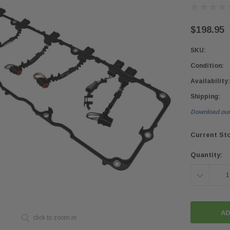
$198.95
SKU:
Condition:
Availability:
Shipping:
Download our
Current St
Quantity:
DECREASE
QUANTITY:
click to zoom in