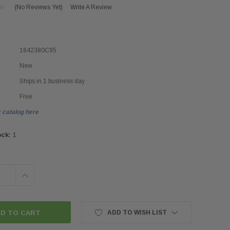
(No Reviews Yet)
Write A Review
1842380C95
New
Ships in 1 business day
Free
 catalog here
ock:
1
INCREASE
QUANTITY:
ADD TO WISH LIST