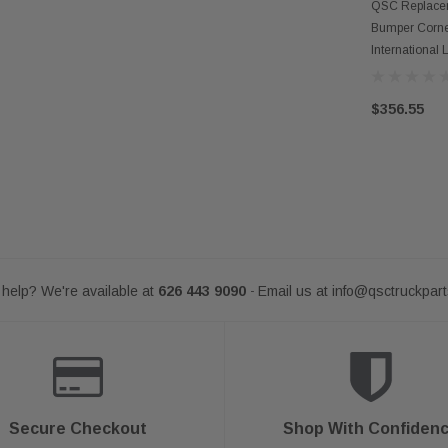
AD
QSC Replacem
Bumper Corne
International
$356.55
help? We're available at
626 443 9090
Email us at
info@qsctruckpar
-
Secure Checkout
Shop With Confiden