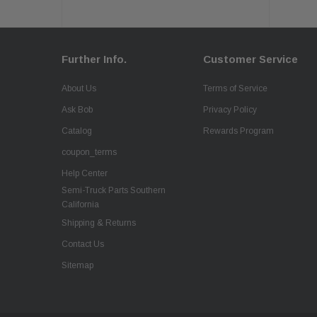
Further Info.
Customer Service
About Us
Terms of Service
Ask Bob
Privacy Policy
Catalog
Rewards Program
coupon_terms
Help Center
Semi-Truck Parts Southern
California
Shipping & Returns
Contact Us
Sitemap