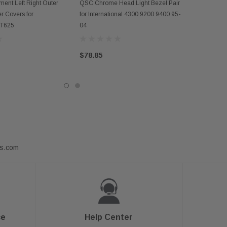
D TO CART
ADD TO CART
ent Left Right Outer
QSC Chrome Head Light Bezel Pair
r Covers for
for International 4300 9200 9400 95-
 LT625
04
$78.85
ts.com
ce
Help Center