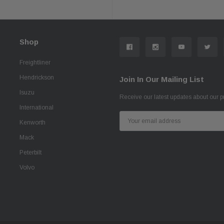
Shop
Freightliner
Hendrickson
Join In Our Mailing List
Isuzu
Receive our latest updates about our 
International
Email
Kenworth
Address
Mack
Peterbilt
Volvo