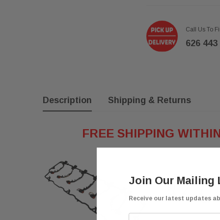
Call Us To F
626 443
Description
Shipping & Returns
FREE SHIPPING WITHI
Join Our Mailing 
Receive our latest updates a