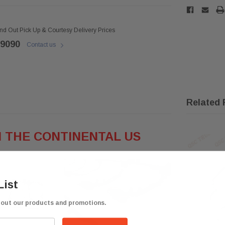
ind Out Pick Up & Courtesy Delivery Prices
 9090
Contact us
Related 
N THE CONTINENTAL
US
List
bout our products and promotions.