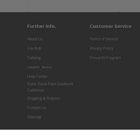
Further Info.
Customer Service
About Us
Terms of Service
Ask Bob
Privacy Policy
Catalog
Rewards Program
coupon_terms
Help Center
Semi-Truck Parts Southern
California
Shipping & Returns
Contact Us
Sitemap
QSC Truck Rubber Floor Mats 2PCS Set for