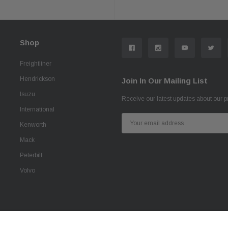
Shop
Freightliner
Hendrickson
Join In Our Mailing List
Isuzu
Receive our latest updates about our 
International
Email
Kenworth
Address
Mack
Peterbilt
Volvo