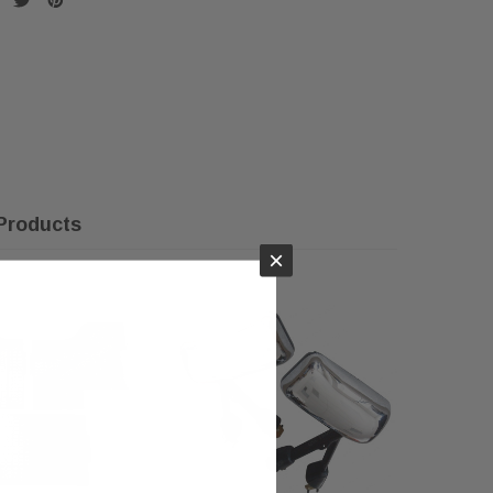
Products
×