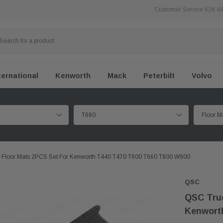
Customer Service 626 4
ternational
Kenworth
Mack
Peterbilt
Volvo
 Floor Mats 2PCS Set For Kenworth T440 T470 T600 T660 T800 W900
QSC
QSC Truc
Kenwort