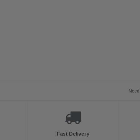
Need 
Fast Delivery