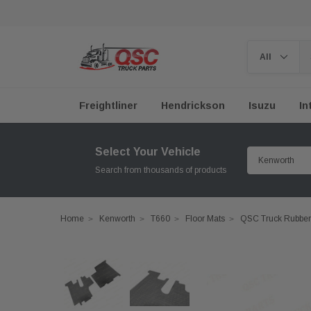
Freightliner
Hendrickson
Isuzu
In
Select Your Vehicle
Search from thousands of products
Home
Kenworth
T660
Floor Mats
QSC Truck Rubber