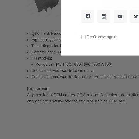
QSC Truck Rubber Latex Floor Mats 2PCS Set for Kenworth 
Don’t show again!
High quality parts. Durable and reliable. Offer great protection for
This listing is for 1x right side, 1x left side, and 1x middle latex 
Contact us for
LOCAL PICK UP
Fits models:
Kenworth T440 T470 T600 T660 T800 W900
Contact us if you want to buy in mass
Contact us if you want to pick up the item or if you want to kno
Disclaimer:
Any mention of OEM names, OEM product ID numbers, descriptions,
only and does not indicate that this product is an OEM part.