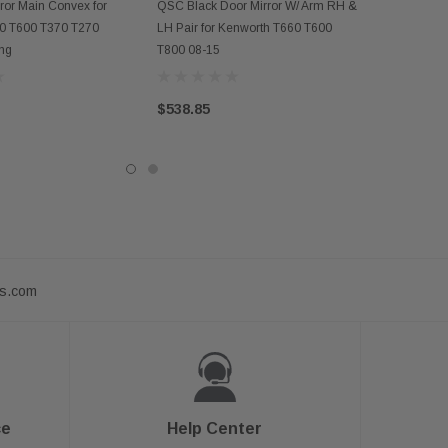
D TO CART
ADD TO CART
ror Main Convex for
QSC Black Door Mirror W/ Arm RH &
0 T600 T370 T270
LH Pair for Kenworth T660 T600
ing
T800 08-15
$538.85
ts.com
ce
Help Center