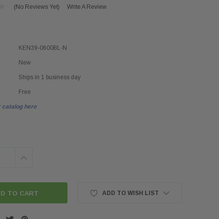
(No Reviews Yet)
Write A Review
KEN39-0600BL-N
New
Ships in 1 business day
Free
 catalog here
INCREASE
QUANTITY:
ADD TO WISH LIST