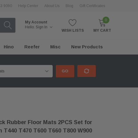
43 9090
Help Center
About Us
Blog
Gift Certificates
0
My Account
Hello.
Sign In
WISH LISTS
MY CART
Hino
Reefer
Misc
New Products
GO
k Rubber Floor Mats 2PCS Set for
h T440 T470 T600 T660 T800 W900