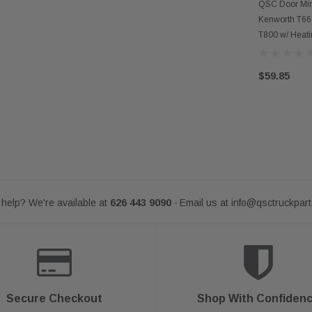
AD
QSC Door Mir
Kenworth T66
T800 w/ Heat
$59.85
help? We're available at
626 443 9090
Email us at
info@qsctruckpar
-
Secure Checkout
Shop With Confiden