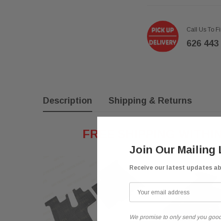
Call Us To F
626 443
Description
Shipping & Returns
FREE SHIPPING WITHI
Join Our Mailing 
Receive our latest updates a
We promise to only send you good