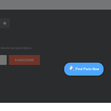
products and promotions.
Find Parts Now