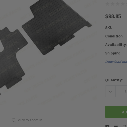
$98.85
SKU:
Condition:
Availability:
Shipping:
Download our
Current
Stock:
Quantity:
DECREASE
QUANTITY:
click to zoom in