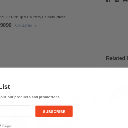
ind Out Pick Up & Courtesy Delivery Prices
 9090
Contact us
Related 
N THE CONTINENTAL US
List
bout our products and promotions.
 things